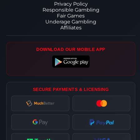
Privacy Policy
Responsible Gambling
Fair Games
Underage Gambling
Affiliates
DOWNLOAD OUR MOBILE APP
SECURE PAYMENTS & LICENSING