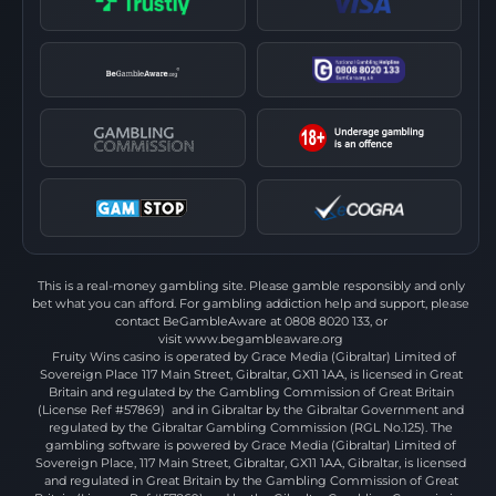
This is a real-money gambling site. Please gamble responsibly and only
bet what you can afford. For gambling addiction help and support, please
contact BeGambleAware at 0808 8020 133, or
visit
www.begambleaware.org
Fruity Wins casino is operated by Grace Media (Gibraltar) Limited of
Sovereign Place 117 Main Street, Gibraltar, GX11 1AA, is licensed in Great
Britain and regulated by the Gambling Commission of Great Britain
(License Ref
#57869
) and in Gibraltar by the Gibraltar Government and
regulated by the Gibraltar Gambling Commission (RGL
No.125
). The
gambling software is powered by Grace Media (Gibraltar) Limited of
Sovereign Place, 117 Main Street, Gibraltar, GX11 1AA, Gibraltar, is licensed
and regulated in Great Britain by the Gambling Commission of Great