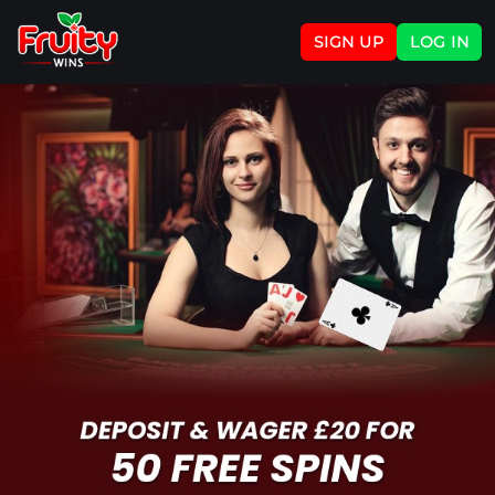
SIGN UP
LOG IN