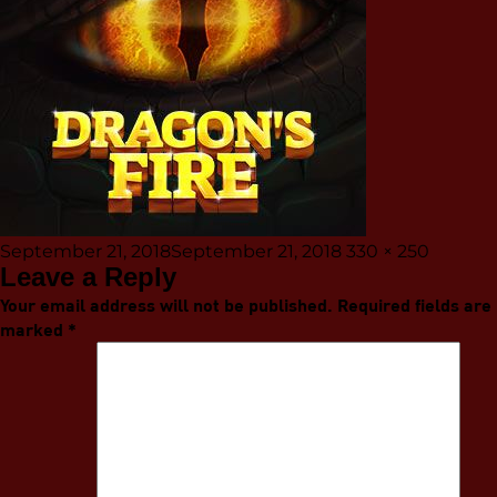
Posted
Full
September 21, 2018
September 21, 2018
330 × 250
on
size
Leave a Reply
Your email address will not be published.
Required fields are
marked
*