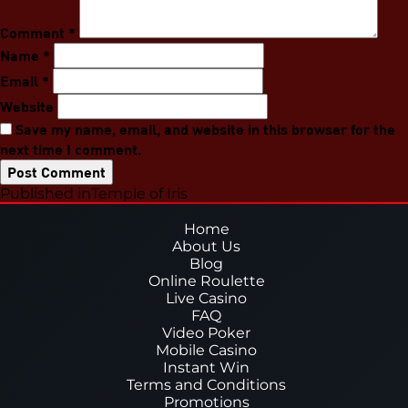
Comment
*
Name
*
Email
*
Website
Save my name, email, and website in this browser for the
next time I comment.
Post
Published in
Temple of Iris
navigation
Home
About Us
Blog
Online Roulette
Live Casino
FAQ
Video Poker
Mobile Casino
Instant Win
Terms and Conditions
Promotions