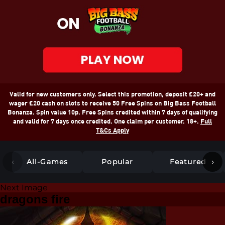
Valid for new customers only. Select this promotion, deposit £20+ and
wager £20 cash on slots to receive 50 Free Spins on Big Bass Football
Bonanza. Spin value 10p. Free Spins credited within 7 days of qualifying
and valid for 7 days once credited. One claim per customer. 18+.
Full
T&Cs Apply
‹
›
All-Games
Popular
Featured
Next Image
dragons fire