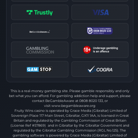
This is a real-money gambling site. Please gamble responsibly and only
bet what you can afford. For gambling addiction help and support, please
contact BeGambleAware at 0808 8020 133, or
visit
www.begambleaware.org
Fruity Wins casino is operated by Grace Media (Gibraltar) Limited of
Sovereign Place 117 Main Street, Gibraltar, GX11 1AA, is licensed in Great
Britain and regulated by the Gambling Commission of Great Britain
(License Ref
#57869
) and in Gibraltar by the Gibraltar Government and
regulated by the Gibraltar Gambling Commission (RGL
No.125
). The
gambling software is powered by Grace Media (Gibraltar) Limited of