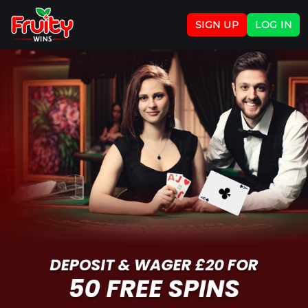
SIGN UP
LOG IN