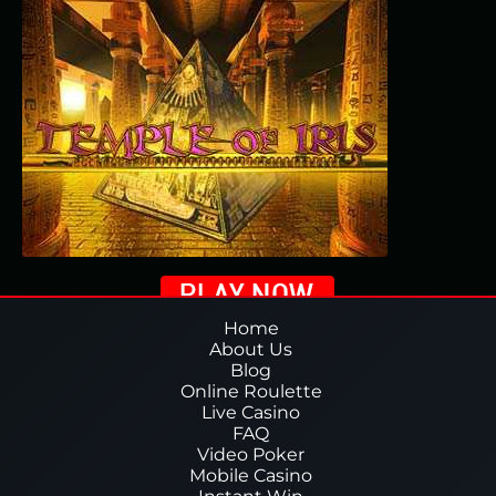
Home
About Us
Blog
Online Roulette
Live Casino
FAQ
Video Poker
Mobile Casino