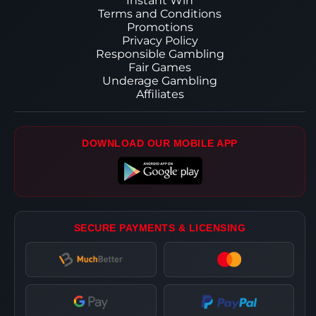
Instant Win
Terms and Conditions
Promotions
Privacy Policy
Responsible Gambling
Fair Games
Underage Gambling
Affiliates
DOWNLOAD OUR MOBILE APP
SECURE PAYMENTS & LICENSING