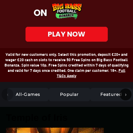
Valid for new customers only. Select this promotion, deposit £20+ and
wager £20 cash on slots to receive 50 Free Spins on Big Bass Football
Bonanza. Spin value 10p. Free Spins credited within 7 days of qualifying
and valid for 7 days once credited. One claim per customer. 18+.
Full
T&Cs Apply
‹
›
All-Games
Popular
Featured
Temple of Iris