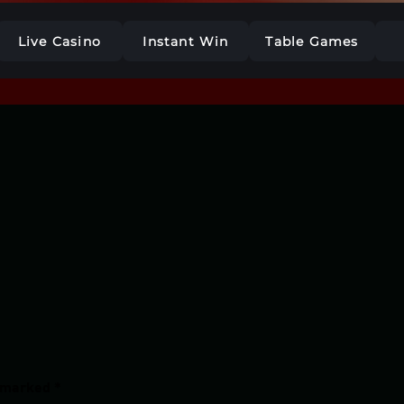
Live Casino
Instant Win
Table Games
e marked
*