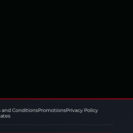
 and Conditions
Promotions
Privacy Policy
liates