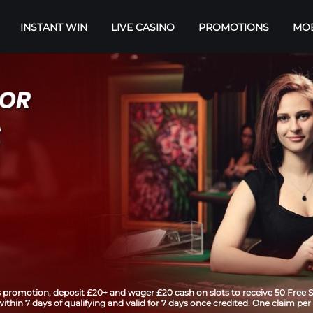
INSTANT WIN
LIVE CASINO
PROMOTIONS
MOB
is promotion, deposit £20+ and wager £20 cash on slots to receive 50 Free 
within 7 days of qualifying and valid for 7 days once credited. One claim pe