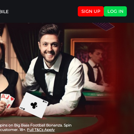
SIGN UP
LOG IN
ILE
Spins on Big Bass Football Bonanza. Spin
r customer. 18+.
Full T&Cs Apply