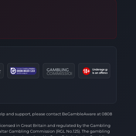
 help and support, please contact BeGambleAware at 0808
is licensed in Great Britain and regulated by the Gambling
braltar Gambling Commission (RGL
No.125
). The gambling