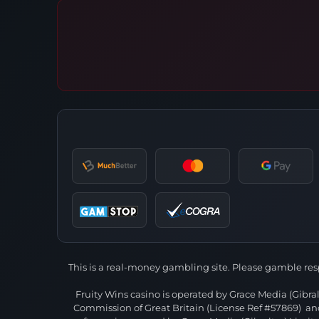
This is a real-money gambling site. Please gamble re
Fruity Wins casino is operated by Grace Media (Gibral
Commission of Great Britain (License Ref
#57869
) an