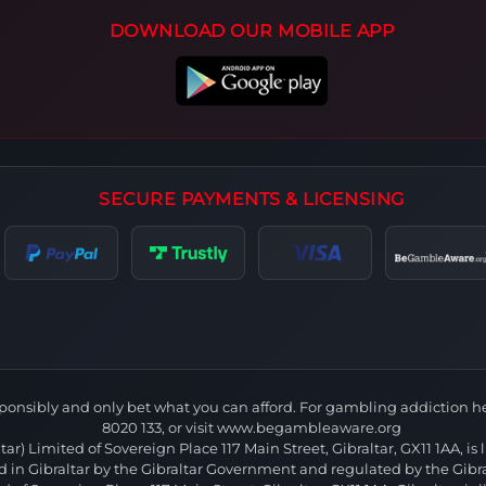
DOWNLOAD OUR MOBILE APP
SECURE PAYMENTS & LICENSING
sponsibly and only bet what you can afford. For gambling addiction
8020 133, or visit
www.begambleaware.org
tar) Limited of Sovereign Place 117 Main Street, Gibraltar, GX11 1AA, 
d in Gibraltar by the Gibraltar Government and regulated by the Gi