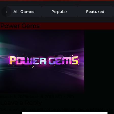
‹
All-Games
Popular
Featured
Power Gems
Posted
Full
March 5, 2018
March 5, 2018
330 × 250
on
size
Leave a Reply
Your email address will not be published.
Required fields ar