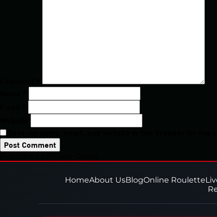
Comment
*
Name
*
Email
*
Website
Save my name, email, and website in this browser for the 
Post
Published in
Power Gems
navigation
Home
About Us
Blog
Online Roulette
Li
Re