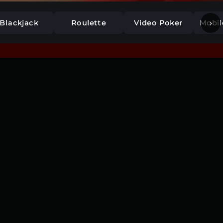
›
Blackjack
Roulette
Video Poker
Mobil