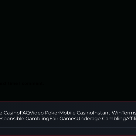
next time I comment.
ve Casino
FAQ
Video Poker
Mobile Casino
Instant Win
Terms
sponsible Gambling
Fair Games
Underage Gambling
Affi