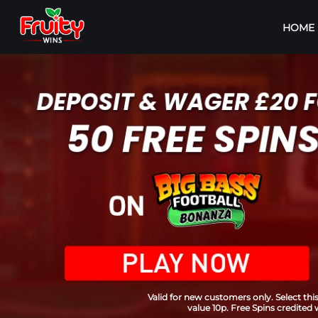
HOME
Valid for new customers only. Select th
value 10p. Free Spins credited 