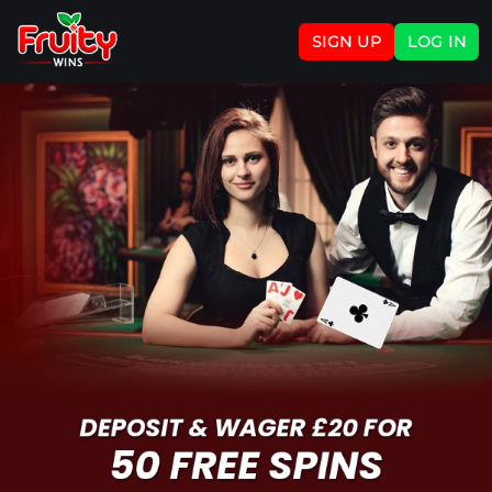
SIGN UP
LOG IN