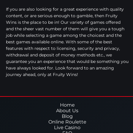
If you are also looking for a great experience with quality
content, or are serious enough to gamble, then Fruity
Wins is the place to be in! Our variety of games offered
and the sheer vast number of them will give you a tough
job while selecting a game among the choicest and the
best games available online. With some of the best
features with respect to licensing, security and privacy,
withdrawal and deposit of money methods etc., we
guarantee you an experience that would be something you
have always looked for. Look forward to an amazing
journey ahead, only at Fruity Wins!
Home
About Us
Blog
Online Roulette
Live Casino