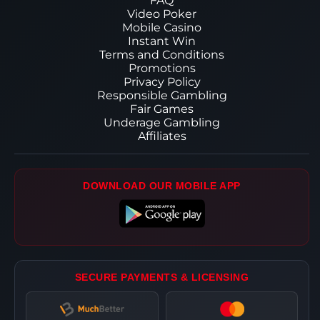
FAQ
Video Poker
Mobile Casino
Instant Win
Terms and Conditions
Promotions
Privacy Policy
Responsible Gambling
Fair Games
Underage Gambling
Affiliates
DOWNLOAD OUR MOBILE APP
SECURE PAYMENTS & LICENSING