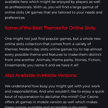
available here which might be enjoyed by players as well
as professionals. With us, you will find a large gamut of
online slots UK games that are tailored to your needs and
preferences.
Some of the Best Themes for Online Slots:
One might not just find popular games, but a whole new
online slots collection that comes from a variety of
themes. Modern-day slots online games try to tap almost
every possible theme and features to make them distinct
from one another. Animals, theme parks, Stories, Fiction,
Dreamlands; you name it and we have it all!
Also Available in Mobile Versions:
We understand how busy you might get with your work
and responsibilities. And who wouldn’t like to enjoy a quick
bout of rejuvenation to declutter the mind? Our Casino
offers all games in mobile version as well which makes
these games available and accessible quite easily