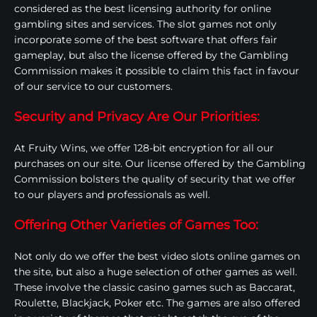
considered as the best licensing authority for online
gambling sites and services. The slot games not only
incorporate some of the best software that offers fair
gameplay, but also the license offered by the Gambling
Commission makes it possible to claim this fact in favour
of our service to our customers.
Security and Privacy Are Our Priorities:
At Fruity Wins, we offer 128-bit encryption for all our
purchases on our site. Our license offered by the Gambling
Commission bolsters the quality of security that we offer
to our players and professionals as well.
Offering Other Varieties of Games Too:
Not only do we offer the best video slots online games on
the site, but also a huge selection of other games as well.
These involve the classic casino games such as Baccarat,
Roulette,
Blackjack
, Poker etc. The games are also offered