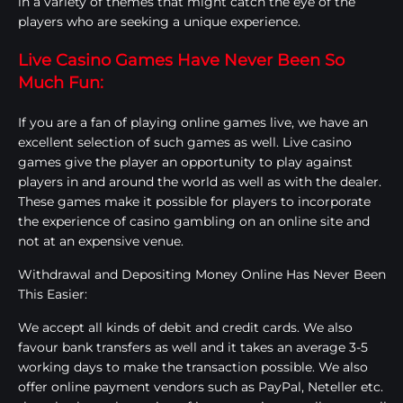
in a variety of themes that might catch the eye of the
players who are seeking a unique experience.
Live Casino Games Have Never Been So
Much Fun:
If you are a fan of playing online games live, we have an
excellent selection of such games as well.
Live casino
games
give the player an opportunity to play against
players in and around the world as well as with the dealer.
These games make it possible for players to incorporate
the experience of casino gambling on an online site and
not at an expensive venue.
Withdrawal and Depositing Money Online Has Never Been
This Easier:
We accept all kinds of debit and credit cards. We also
favour bank transfers as well and it takes an average 3-5
working days to make the transaction possible. We also
offer online payment vendors such as PayPal, Neteller etc.