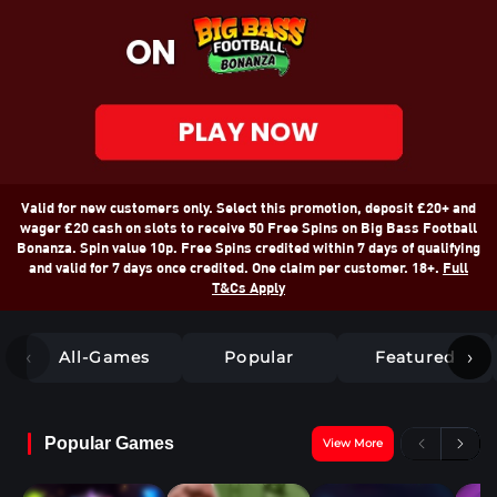
Valid for new customers only. Select this promotion, deposit £20+ and
wager £20 cash on slots to receive 50 Free Spins on Big Bass Football
Bonanza. Spin value 10p. Free Spins credited within 7 days of qualifying
and valid for 7 days once credited. One claim per customer. 18+.
Full
T&Cs Apply
‹
›
All-Games
Popular
Featured
Popular Games
View More