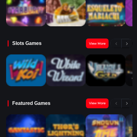
Slots Games
View More
Featured Games
View More