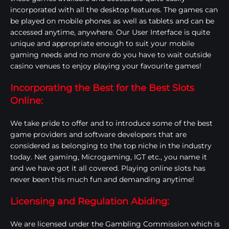
incorporated with all the desktop features. The
games can
be played on mobile phones
as well as tablets and can be
accessed anytime, anywhere. Our User Interface is quite
unique and appropriate enough to suit your mobile
gaming needs and no more do you have to wait outside
casino venues to enjoy playing your favourite games!
Incorporating the Best for the Best Slots
Online:
We take pride to offer and to introduce some of the best
game providers and software developers that are
considered as belonging to the top niche in the industry
today. Net gaming, Microgaming, IGT etc., you name it
and we have got it all covered. Playing online slots has
never been this much fun and demanding anytime!
Licensing and Regulation Abiding:
We are licensed under the Gambling Commission which is