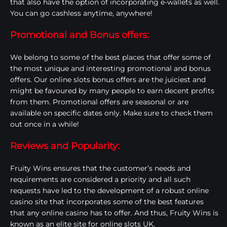
that also have the option of incorporating e-wallets as well.
You can go cashless anytime, anywhere!
Promotional and Bonus offers:
We belong to some of the best places that offer some of
the most unique and interesting
promotional and bonus
offers
. Our online slots bonus offers are the juiciest and
might be favoured by many people to earn decent profits
from them. Promotional offers are seasonal or are
available on specific dates only. Make sure to check them
out once in a while!
Reviews and Popularity:
Fruity Wins ensures that the customer’s needs and
requirements are considered a priority and all such
requests have led to the development of a robust online
casino site that incorporates some of the best features
that any online casino has to offer. And thus, Fruity Wins is
known as an elite site for online slots UK.