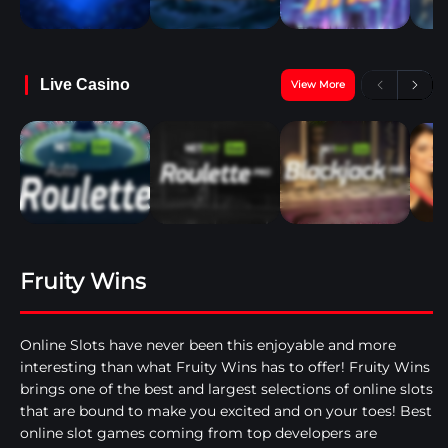
Live Casino
View More
Fruity Wins
Online Slots have never been this enjoyable and more
interesting than what Fruity Wins has to offer! Fruity Wins
brings one of the best and largest selections of online slots
that are bound to make you excited and on your toes! Best
online slot games coming from top developers are