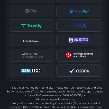
This is a real-money gambling site. Please gamble responsibly and only
bet what you can afford. For gambling addiction help and support, please
contact BeGambleAware at 0808 8020 133, or
visit
www.begambleaware.org
Fruity Wins casino is operated by Grace Media (Gibraltar) Limited of
Sovereign Place 117 Main Street, Gibraltar, GX11 1AA, is licensed in Great