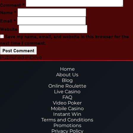
Comment
*
Name
*
Email
*
Website
Save my name, email, and website in this browser for the
next time I comment.
Post
Published in
Drive
navigation
Home
About Us
Blog
Online Roulette
Live Casino
FAQ
Video Poker
Mobile Casino
Instant Win
Terms and Conditions
Promotions
Privacy Policy