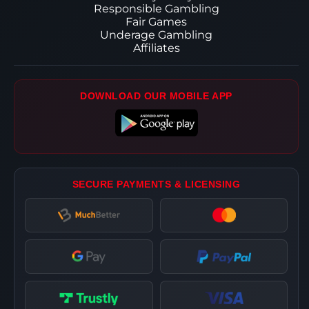
Responsible Gambling
Fair Games
Underage Gambling
Affiliates
DOWNLOAD OUR MOBILE APP
SECURE PAYMENTS & LICENSING