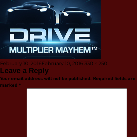
Posted
Full
February 10, 2016
February 10, 2016
330 × 250
on
size
Leave a Reply
Your email address will not be published.
Required fields are
marked
*