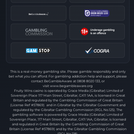
This is a real-money gambling site. Please gamble responsibly and only
bet what you can afford. For gambling addiction help and support, please
contact BeGambleAware at 0808 8020 133, or
visit
www.begambleaware.org
Fruity Wins casino is operated by Grace Media (Gibraltar) Limited of
Sovereign Place 117 Main Street, Gibraltar, GX11 1AA, is licensed in Great
Britain and regulated by the Gambling Commission of Great Britain
(License Ref
#57869
) and in Gibraltar by the Gibraltar Government and
regulated by the Gibraltar Gambling Commission (RGL
No.125
). The
gambling software is powered by Grace Media (Gibraltar) Limited of
Sovereign Place, 117 Main Street, Gibraltar, GX11 1AA, Gibraltar, is licensed
and regulated in Great Britain by the Gambling Commission of Great
Britain (License Ref
#57869
) and by the Gibraltar Gambling Commission
(RGL
No.118
).