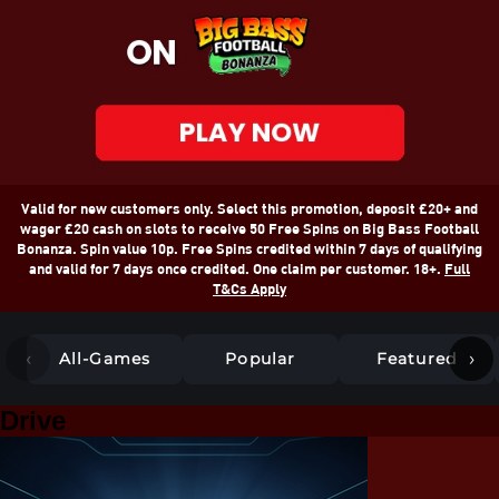
Valid for new customers only. Select this promotion, deposit £20+ and
wager £20 cash on slots to receive 50 Free Spins on Big Bass Football
Bonanza. Spin value 10p. Free Spins credited within 7 days of qualifying
and valid for 7 days once credited. One claim per customer. 18+.
Full
T&Cs Apply
‹
›
All-Games
Popular
Featured
Drive