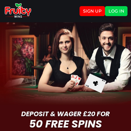
SIGN UP
LOG IN