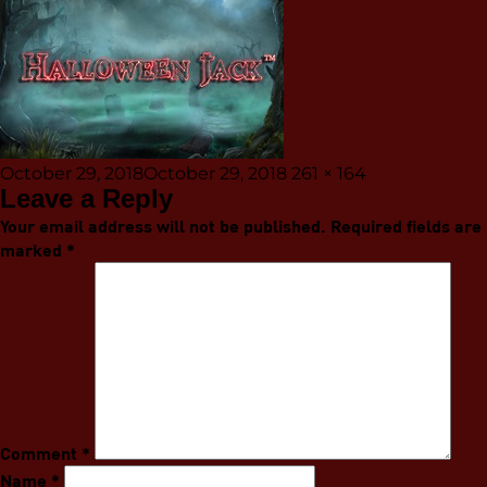
Posted
Full
October 29, 2018
October 29, 2018
261 × 164
on
size
Leave a Reply
Your email address will not be published.
Required fields are
marked
*
Comment
*
Name
*