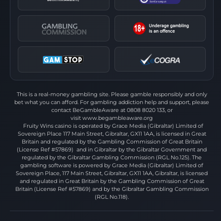
This is a real-money gambling site. Please gamble responsibly and only
bet what you can afford. For gambling addiction help and support, please
contact BeGambleAware at 0808 8020 133, or
visit
www.begambleaware.org
Fruity Wins casino is operated by Grace Media (Gibraltar) Limited of
Sovereign Place 117 Main Street, Gibraltar, GX11 1AA, is licensed in Great
Britain and regulated by the Gambling Commission of Great Britain
(License Ref
#57869
) and in Gibraltar by the Gibraltar Government and
regulated by the Gibraltar Gambling Commission (RGL
No.125
). The
gambling software is powered by Grace Media (Gibraltar) Limited of
Sovereign Place, 117 Main Street, Gibraltar, GX11 1AA, Gibraltar, is licensed
and regulated in Great Britain by the Gambling Commission of Great
Britain (License Ref
#57869
) and by the Gibraltar Gambling Commission
(RGL
No.118
).