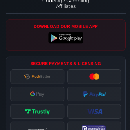
Underage Gambling
Affiliates
DOWNLOAD OUR MOBILE APP
SECURE PAYMENTS & LICENSING