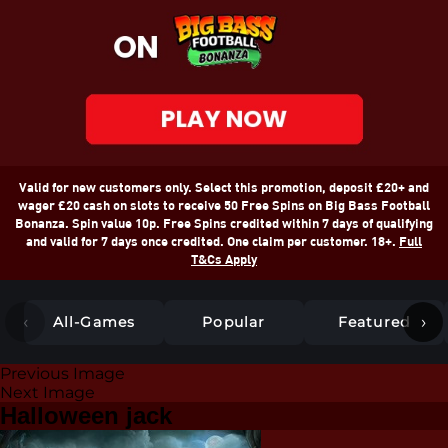
Valid for new customers only. Select this promotion, deposit £20+ and
wager £20 cash on slots to receive 50 Free Spins on Big Bass Football
Bonanza. Spin value 10p. Free Spins credited within 7 days of qualifying
and valid for 7 days once credited. One claim per customer. 18+.
Full
T&Cs Apply
‹
›
All-Games
Popular
Featured
Previous Image
Next Image
Halloween jack