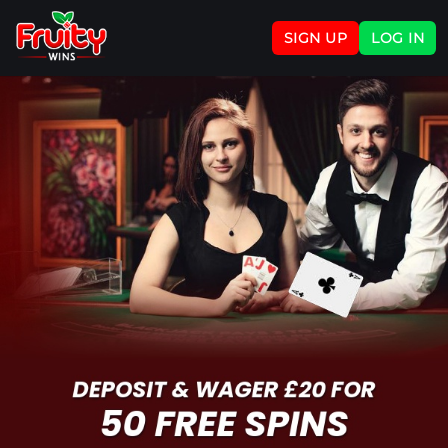
SIGN UP
LOG IN