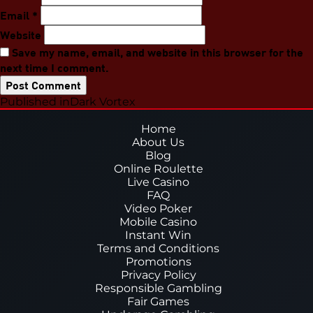
Email
*
Website
Save my name, email, and website in this browser for the
next time I comment.
Post
Published in
Dark Vortex
navigation
Home
About Us
Blog
Online Roulette
Live Casino
FAQ
Video Poker
Mobile Casino
Instant Win
Terms and Conditions
Promotions
Privacy Policy
Responsible Gambling
Fair Games