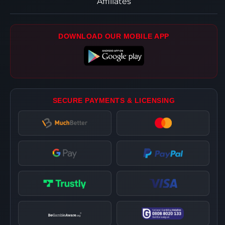
Affiliates
DOWNLOAD OUR MOBILE APP
SECURE PAYMENTS & LICENSING