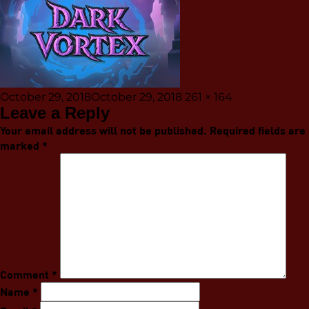
Posted
Full
October 29, 2018
October 29, 2018
261 × 164
on
size
Leave a Reply
Your email address will not be published.
Required fields are
marked
*
Comment
*
Name
*