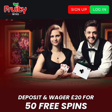
SIGN UP
LOG IN