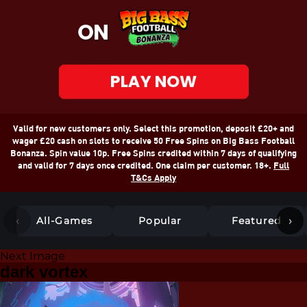
Valid for new customers only. Select this promotion, deposit £20+ and
wager £20 cash on slots to receive 50 Free Spins on Big Bass Football
Bonanza. Spin value 10p. Free Spins credited within 7 days of qualifying
and valid for 7 days once credited. One claim per customer. 18+.
Full
T&Cs Apply
‹
›
All-Games
Popular
Featured
Next Image
dark vortex