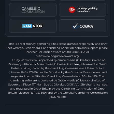
This is a real-money gambling site. Please gamble responsibly and only
bet what you can afford. For gambling addiction help and support, please
contact BeGambleAware at 0808 8020 133, or
visit
www.begambleaware.org
Fruity Wins casino is operated by Grace Media (Gibraltar) Limited of
Sovereign Place 117 Main Street, Gibraltar, GX11 1AA, is licensed in Great
Britain and regulated by the Gambling Commission of Great Britain
(License Ref
#57869
) and in Gibraltar by the Gibraltar Government and
regulated by the Gibraltar Gambling Commission (RGL
No.125
). The
gambling software is powered by Grace Media (Gibraltar) Limited of
Sovereign Place, 117 Main Street, Gibraltar, GX11 1AA, Gibraltar, is licensed
and regulated in Great Britain by the Gambling Commission of Great
Britain (License Ref
#57869
) and by the Gibraltar Gambling Commission
(RGL
No.118
).