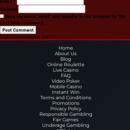
Email
*
Website
Save my name, email, and website in this browser for the
next time I comment.
Post
Published in
Dark Vortex
navigation
Home
About Us
Blog
Online Roulette
Live Casino
FAQ
Video Poker
Mobile Casino
Instant Win
Terms and Conditions
Promotions
Privacy Policy
Responsible Gambling
Fair Games
Underage Gambling