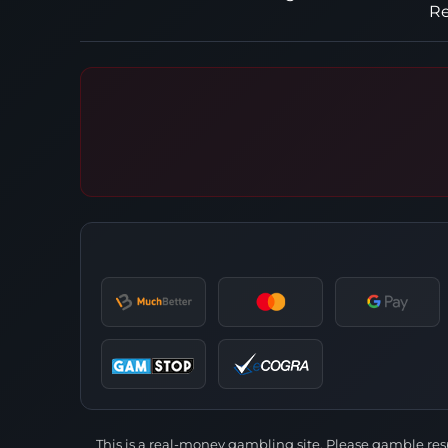
Re
This is a real-money gambling site. Please gamble re