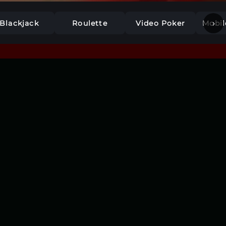
›
Blackjack
Roulette
Video Poker
Mobil