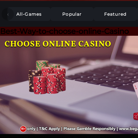
‹
All-Games
Popular
Featured
Best-Way-to-choose-online-Casino
Posted
Full