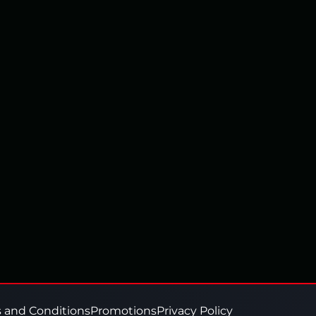
 and Conditions
Promotions
Privacy Policy