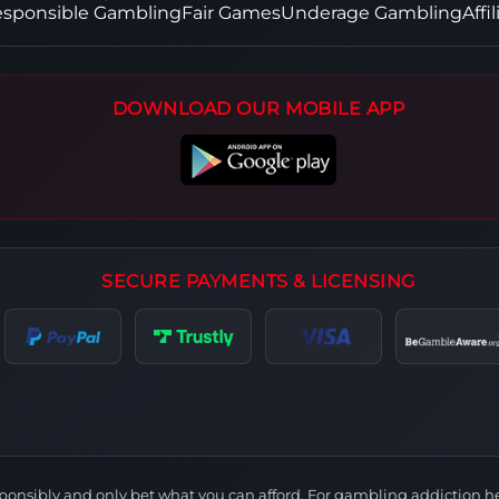
sponsible Gambling
Fair Games
Underage Gambling
Affi
DOWNLOAD OUR MOBILE APP
SECURE PAYMENTS & LICENSING
sponsibly and only bet what you can afford. For gambling addiction