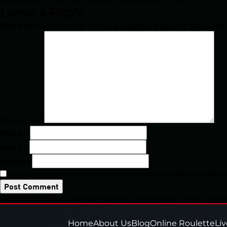
November 5, 2019
November 5, 2019
600 × 319
on
size
Leave a Reply
Your email address will not be published.
Required fields ar
Comment
*
Name
*
Email
*
Website
Save my name, email, and website in this browser for the 
Post
Published in
Four simple ways to choose an online casin
navigation
Home
About Us
Blog
Online Roulette
Li