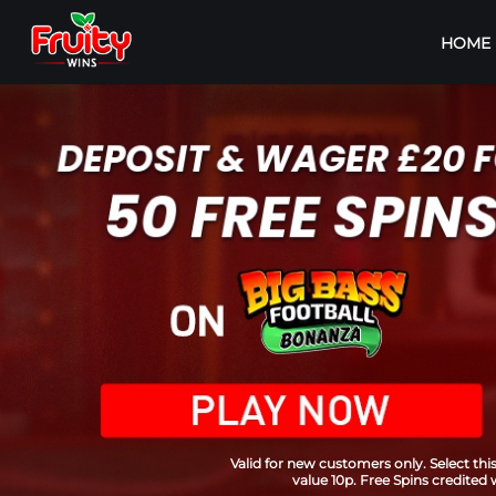
HOME
Valid for new customers only. Select th
value 10p. Free Spins credited 