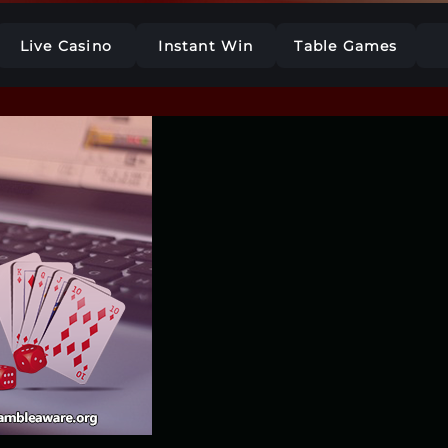
Live Casino
Instant Win
Table Games