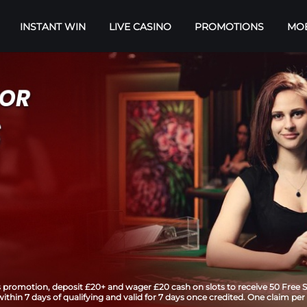
INSTANT WIN
LIVE CASINO
PROMOTIONS
MOB
is promotion, deposit £20+ and wager £20 cash on slots to receive 50 Free 
within 7 days of qualifying and valid for 7 days once credited. One claim pe