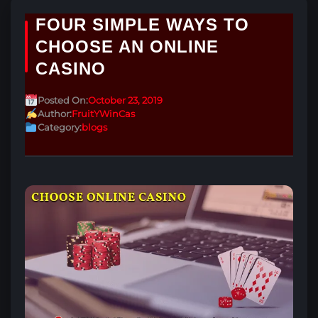
FOUR SIMPLE WAYS TO
CHOOSE AN ONLINE
CASINO
Posted On:
October 23, 2019
Author:
FruitYWinCas
Category:
blogs