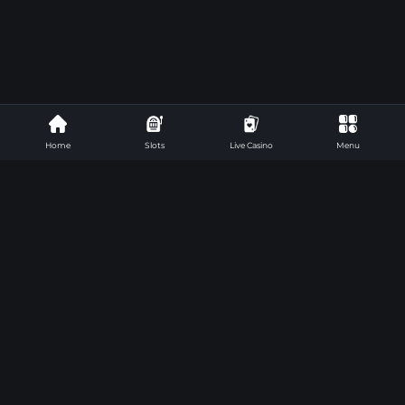
Home
Slots
Live Casino
Menu