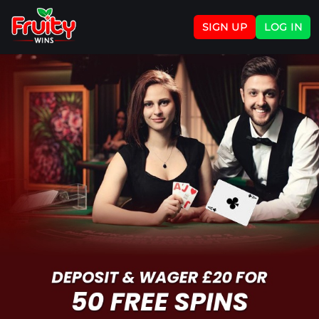
SIGN UP
LOG IN