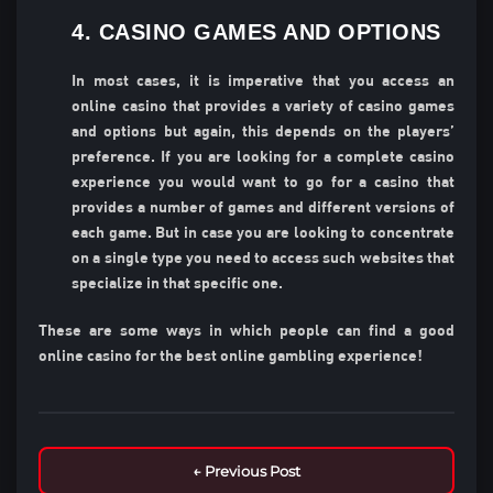
4. CASINO GAMES AND OPTIONS
In most cases, it is imperative that you access an
online casino that provides a variety of casino games
and options but again, this depends on the players’
preference. If you are looking for a complete casino
experience you would want to go for a casino that
provides a number of games and different versions of
each game. But in case you are looking to concentrate
on a single type you need to access such websites that
specialize in that specific one.
These are some ways in which people can find a good
online casino for the best online gambling experience!
← Previous Post