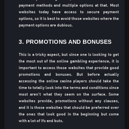
payment methods and multiple options at that. Most
websites today have access to secure payment
options, so it is best to avoid those websites where the
payment options are dubious.
3. PROMOTIONS AND BONUSES
This is a tricky aspect, but since one is looking to get
the most out of the online gambling experience, it is
important to access those websites that provide good
promotions and bonuses. But before actually
accessing the online casino players should take the
time to totally look into the terms and conditions since
most aren’t what they seem on the surface. Some
websites provide, promotions without any clauses,
and it is those websites that should be preferred over
the ones that look good in the beginning but come
with a lot of ifs and buts.