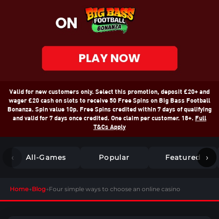
Valid for new customers only. Select this promotion, deposit £20+ and
wager £20 cash on slots to receive 50 Free Spins on Big Bass Football
Bonanza. Spin value 10p. Free Spins credited within 7 days of qualifying
and valid for 7 days once credited. One claim per customer. 18+.
Full
T&Cs Apply
‹
›
All-Games
Popular
Featured
Home
→
Blog
→
Four simple ways to choose an online casino