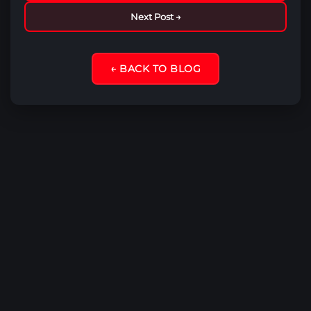
Next Post →
← BACK TO BLOG