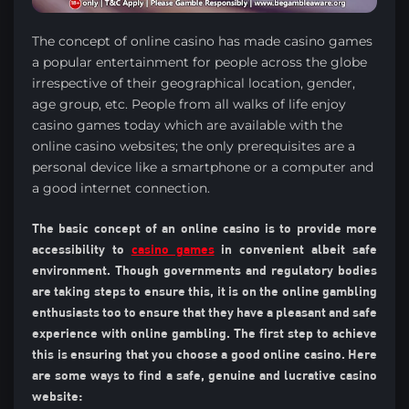
The concept of online casino has made casino games
a popular entertainment for people across the globe
irrespective of their geographical location, gender,
age group, etc. People from all walks of life enjoy
casino games today which are available with the
online casino websites; the only prerequisites are a
personal device like a smartphone or a computer and
a good internet connection.
The basic concept of an online casino is to provide more
accessibility to
casino games
in convenient albeit safe
environment. Though governments and regulatory bodies
are taking steps to ensure this, it is on the online gambling
enthusiasts too to ensure that they have a pleasant and safe
experience with online gambling. The first step to achieve
this is ensuring that you choose a good online casino. Here
are some ways to find a safe, genuine and lucrative casino
website: