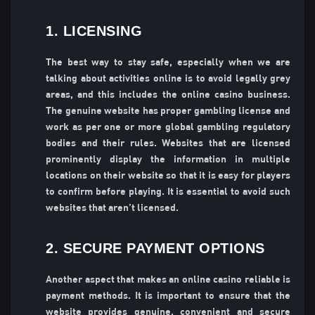
1. LICENSING
The best way to stay safe, especially when we are
talking about activities online is to avoid legally grey
areas, and this includes the online casino
business.
The genuine website has proper gambling license and
work as per one or more global gambling regulatory
bodies and their rules. Websites that are licensed
prominently display the information in multiple
locations on their website so that it is easy for players
to confirm before playing. It is essential to avoid such
websites that aren’t licensed.
2. SECURE PAYMENT OPTIONS
Another aspect that makes an online casino reliable is
payment methods. It is important to ensure that the
website provides genuine, convenient and secure