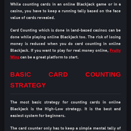
While counting cards in an online Blackjack game or in a
casino,
you have to keep a running tally based on the face
value of cards revealed.
Card Counting which is done in land-based casinos can be
done while playing online Blackjack too. The risk of losing
money is reduced when you do card counting in online
Blackjack. If you want to play for real money online,
Fruity
Wins
can be a great platform to start.
BASIC CARD COUNTING
STRATEGY
The most basic strategy for counting cards in online
Blackjack is the High-Low strategy
.
It is the best and
easiest system for beginners.
The card counter only has to keep a simple mental tally of