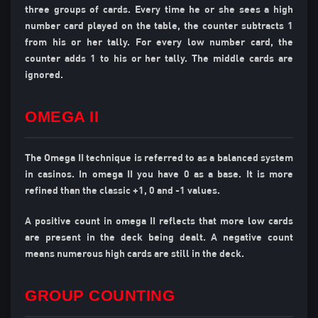
three groups of cards. Every time he or she sees a high
number card played on the table, the counter subtracts 1
from his or her tally. For every low number card, the
counter adds 1 to his or her tally. The middle cards are
ignored.
OMEGA II
The Omega II technique is referred to as a balanced system
in casinos. In omega II you have 0 as a base. It is more
refined than the classic +1, 0 and -1 values.
A positive count in omega II reflects that more low cards
are present in the deck being dealt. A negative count
means numerous high cards are still in the deck.
GROUP COUNTING