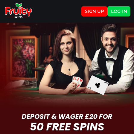
SIGN UP
LOG IN