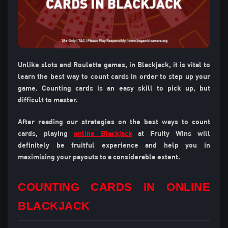
Unlike slots and Roulette games, in Blackjack, it is vital to
learn the best way to count cards in order to step up your
game. Counting cards is an easy skill to pick up, but
difficult to master.
After reading our strategies on the best ways to count
cards, playing
online Blackjack
at Fruity Wins will
definitely be fruitful experience and help you in
maximising your payouts to a considerable extent.
COUNTING CARDS IN ONLINE
BLACKJACK