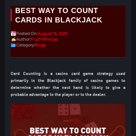
BEST WAY TO COUNT
CARDS IN BLACKJACK
Posted On:
August 16, 2019
Author:
FruitYWinCas
Category:
blogs
Card Counting is a casino card game strategy used
primarily in the
Blackjack
family of casino
games to
determine whether the next hand is likely to give a
probable advantage to the player or to the dealer.