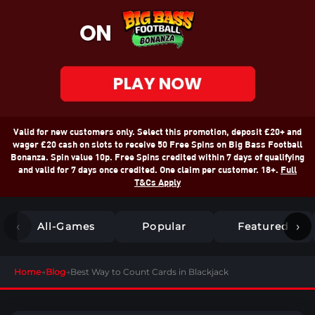
Valid for new customers only. Select this promotion, deposit £20+ and
wager £20 cash on slots to receive 50 Free Spins on Big Bass Football
Bonanza. Spin value 10p. Free Spins credited within 7 days of qualifying
and valid for 7 days once credited. One claim per customer. 18+.
Full
T&Cs Apply
‹
›
All-Games
Popular
Featured
Home
→
Blog
→
Best Way to Count Cards in Blackjack