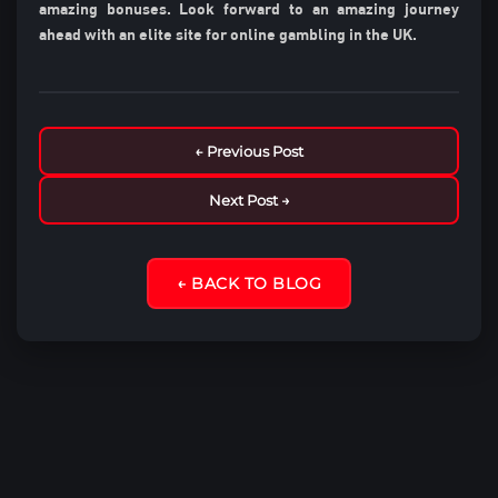
amazing bonuses. Look forward to an amazing journey
ahead with an elite site for online gambling in the UK.
← Previous Post
Next Post →
← BACK TO BLOG