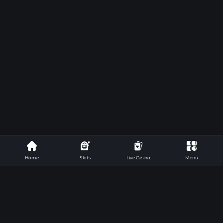
Home
Slots
Live Casino
Menu