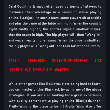
Card Counting is most often used by teams of players to
maximise their advantage in a casino or while playing
online Blackjack. In such a team, some players sit at a table
and play the game at the table minimum. When the count is
significantly higher, the spotter signals another player,
that the count is high. The big player will then “Wong in”
and wager vastly higher sums. When the shoe is shuffled,
the big player will “Wong out” and look for other counters.
PUT THESE STRATEGIES TO
TEST AT FRUITY WINS
While other games like Roulette, slots being hard to learn,
you can master online Blackjack by using any of the above
strategies. If you are also looking for a great experience
with quality content while playing online Blackjack, then,
Fruity Wins is the place to be in! Fruity Wins also offer