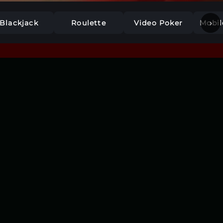
›
Blackjack
Roulette
Video Poker
Mobil