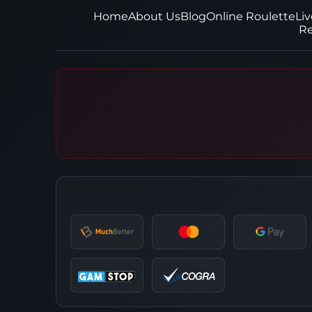
navigation
Home
About Us
Blog
Online Roulette
Li
Re