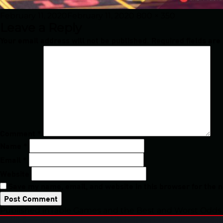
Posted
Full
February 11, 2020
February 11, 2020
800 × 350
on
size
Leave a Reply
Your email address will not be published.
Required fields ar
Comment
*
Name
*
Email
*
Website
Save my name, email, and website in this browser for the 
Post
Published in
Table Games and the Best and Worst Odds 