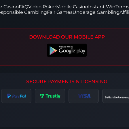
ve Casino
FAQ
Video Poker
Mobile Casino
Instant Win
Terms
sponsible Gambling
Fair Games
Underage Gambling
Affi
DOWNLOAD OUR MOBILE APP
SECURE PAYMENTS & LICENSING