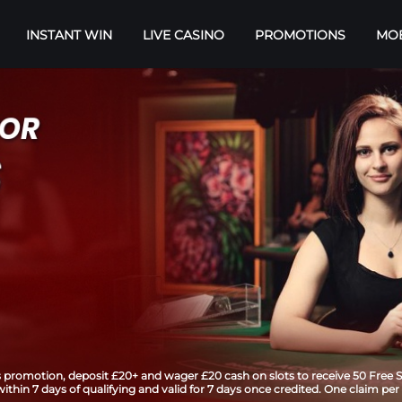
INSTANT WIN
LIVE CASINO
PROMOTIONS
MOB
is promotion, deposit £20+ and wager £20 cash on slots to receive 50 Free 
within 7 days of qualifying and valid for 7 days once credited. One claim pe