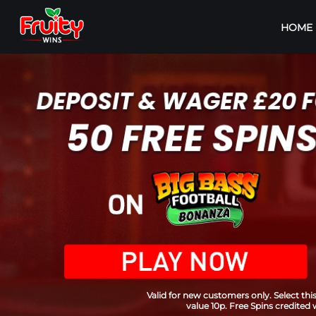
HOME
Valid for new customers only. Select th
value 10p. Free Spins credited 