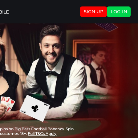
SIGN UP
LOG IN
ILE
Spins on Big Bass Football Bonanza. Spin
r customer. 18+.
Full T&Cs Apply