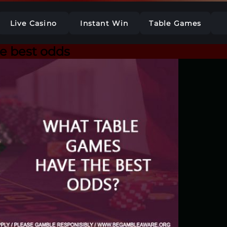
Live Casino
Instant Win
Table Games
e best odds