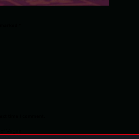
e marked
*
next time I comment.
of Vegas