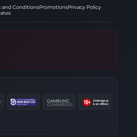
 and Conditions
Promotions
Privacy Policy
liates