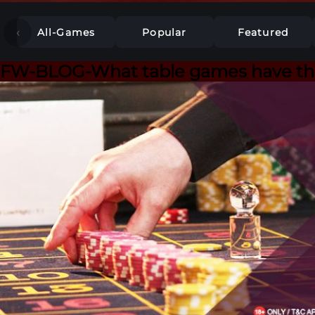
‹
All-Games
Popular
Featured
FW-BLOG-What table games have th