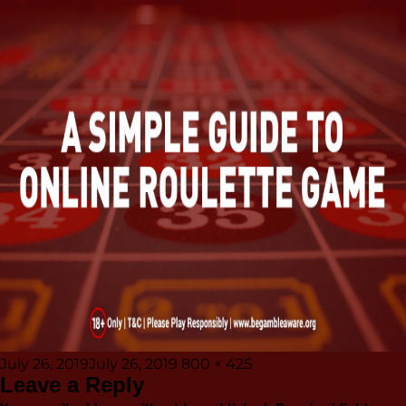
Posted
Full
July 26, 2019
July 26, 2019
800 × 425
on
size
Leave a Reply