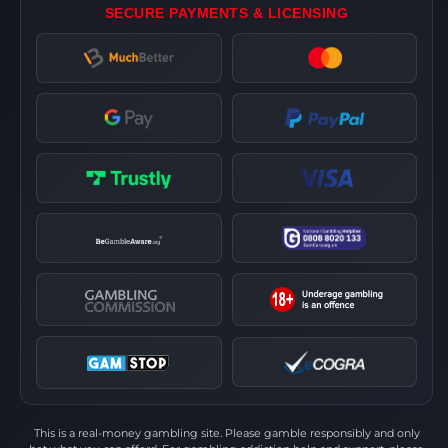
SECURE PAYMENTS & LICENSING
This is a real-money gambling site. Please gamble responsibly and only