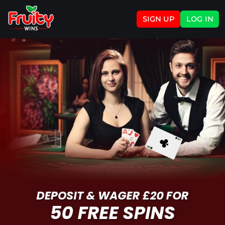
SIGN UP
LOG IN