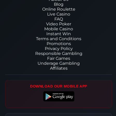
Blog
Online Roulette
Live Casino
FAQ
Video Poker
Mobile Casino
Instant Win
Terms and Conditions
Promotions
Privacy Policy
Responsible Gambling
Fair Games
Underage Gambling
Affiliates
DOWNLOAD OUR MOBILE APP