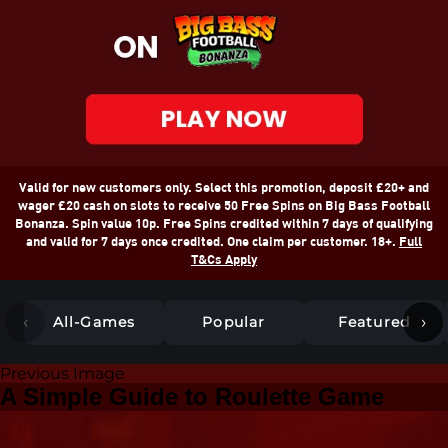
Valid for new customers only. Select this promotion, deposit £20+ and
wager £20 cash on slots to receive 50 Free Spins on Big Bass Football
Bonanza. Spin value 10p. Free Spins credited within 7 days of qualifying
and valid for 7 days once credited. One claim per customer. 18+.
Full
T&Cs Apply
‹
›
All-Games
Popular
Featured
Previous Image
A Simple Guide to Roulette Game