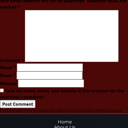
Your email address will not be published.
Required fields are
marked
*
Comment
*
Name
*
Email
*
Website
Save my name, email, and website in this browser for the
next time I comment.
Post
Published in
A Simple Guide to Online Roulette Game
navigation
Home
About Us