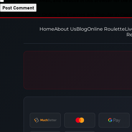
Save my name, email, and website in this browser for the 
Post
Published in
Why Online Slot Games are Popular in Cas
navigation
Home
About Us
Blog
Online Roulette
Li
Re