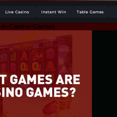
Live Casino
Instant Win
Table Games
-in-Casino-Games