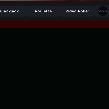
›
Blackjack
Roulette
Video Poker
Mobil