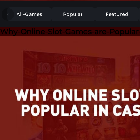
‹
All-Games
Popular
Featured
Why-Online-Slot-Games-are-Popular