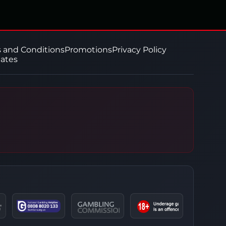
 and Conditions
Promotions
Privacy Policy
liates