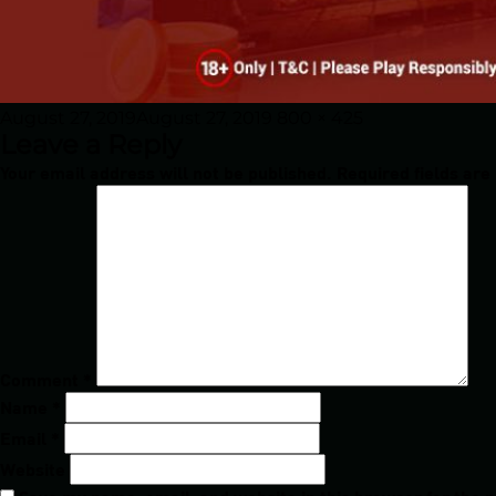
Posted
Full
August 27, 2019
August 27, 2019
800 × 425
on
size
Leave a Reply
Your email address will not be published.
Required fields ar
Comment
*
Name
*
Email
*
Website