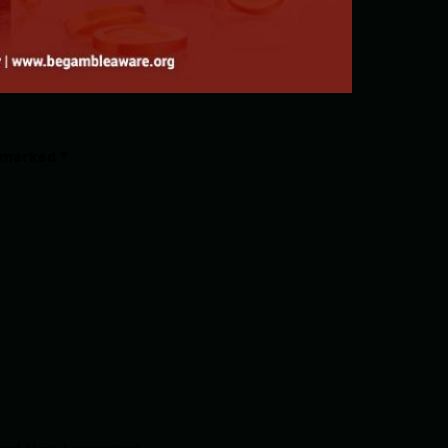
e marked
*