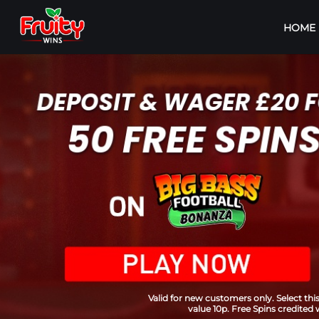
HOME
Valid for new customers only. Select th
value 10p. Free Spins credited 