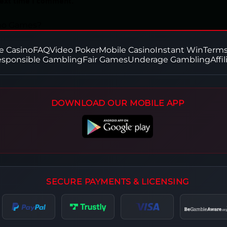
next time I comment.
ino Games?
ve Casino
FAQ
Video Poker
Mobile Casino
Instant Win
Terms
sponsible Gambling
Fair Games
Underage Gambling
Affi
DOWNLOAD OUR MOBILE APP
SECURE PAYMENTS & LICENSING