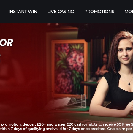
INSTANT WIN
LIVE CASINO
PROMOTIONS
MOB
is promotion, deposit £20+ and wager £20 cash on slots to receive 50 Free 
within 7 days of qualifying and valid for 7 days once credited. One claim pe