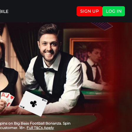
SIGN UP
LOG IN
ILE
Spins on Big Bass Football Bonanza. Spin
r customer. 18+.
Full T&Cs Apply