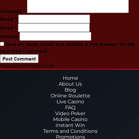
Comment
*
Name
*
Email
*
Website
Save my name, email, and website in this browser for the
next time I comment.
Post
Published in
Wolf Cub
navigation
Home
About Us
Blog
Online Roulette
Live Casino
FAQ
Video Poker
Mobile Casino
Instant Win
Terms and Conditions
Promotions