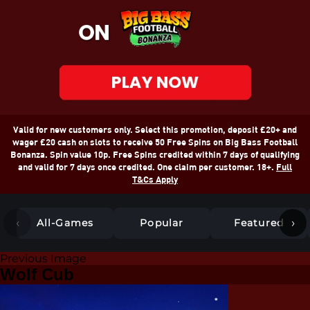
Valid for new customers only. Select this promotion, deposit £20+ and
wager £20 cash on slots to receive 50 Free Spins on Big Bass Football
Bonanza. Spin value 10p. Free Spins credited within 7 days of qualifying
and valid for 7 days once credited. One claim per customer. 18+.
Full
T&Cs Apply
‹
›
All-Games
Popular
Featured
Previous Image
Wolf Cub