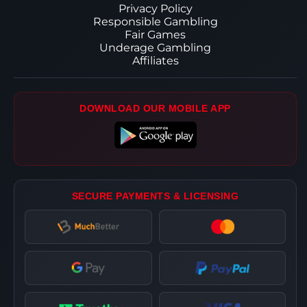
Privacy Policy
Responsible Gambling
Fair Games
Underage Gambling
Affiliates
DOWNLOAD OUR MOBILE APP
SECURE PAYMENTS & LICENSING