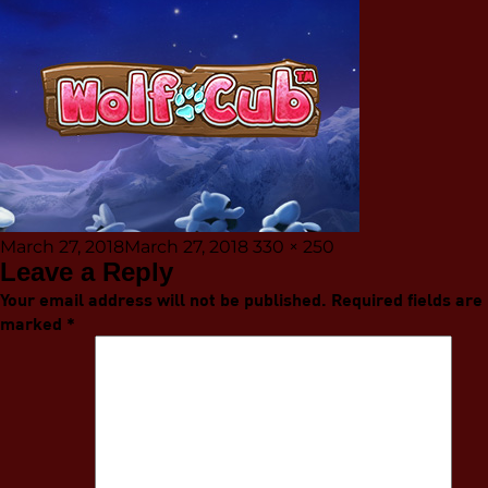
Posted
Full
March 27, 2018
March 27, 2018
330 × 250
on
size
Leave a Reply
Your email address will not be published.
Required fields are
marked
*