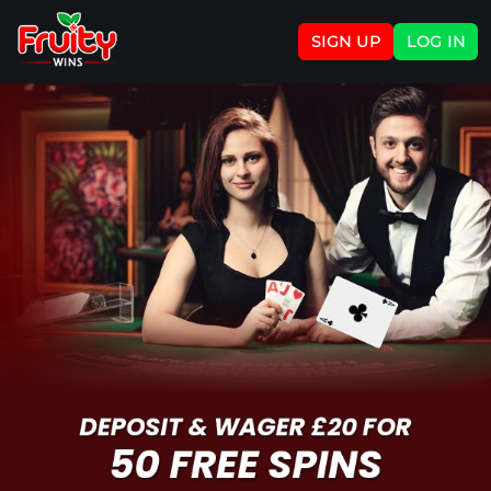
SIGN UP
LOG IN