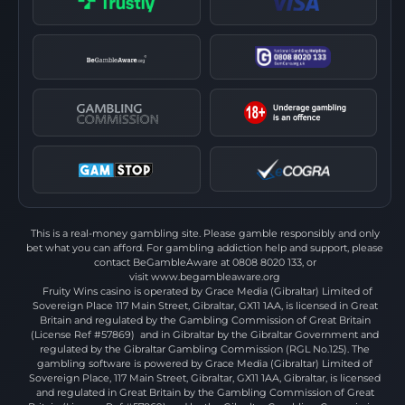
This is a real-money gambling site. Please gamble responsibly and only
bet what you can afford. For gambling addiction help and support, please
contact BeGambleAware at 0808 8020 133, or
visit
www.begambleaware.org
Fruity Wins casino is operated by Grace Media (Gibraltar) Limited of
Sovereign Place 117 Main Street, Gibraltar, GX11 1AA, is licensed in Great
Britain and regulated by the Gambling Commission of Great Britain
(License Ref
#57869
) and in Gibraltar by the Gibraltar Government and
regulated by the Gibraltar Gambling Commission (RGL
No.125
). The
gambling software is powered by Grace Media (Gibraltar) Limited of
Sovereign Place, 117 Main Street, Gibraltar, GX11 1AA, Gibraltar, is licensed
and regulated in Great Britain by the Gambling Commission of Great