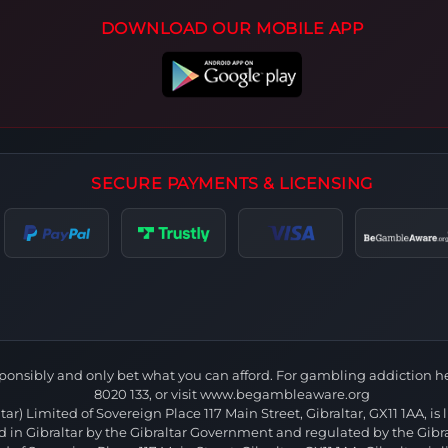
DOWNLOAD OUR MOBILE APP
SECURE PAYMENTS & LICENSING
sponsibly and only bet what you can afford. For gambling addiction
8020 133, or visit
www.begambleaware.org
tar) Limited of Sovereign Place 117 Main Street, Gibraltar, GX11 1AA, 
d in Gibraltar by the Gibraltar Government and regulated by the Gi