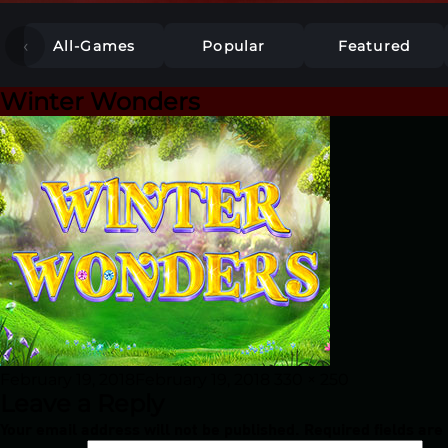
‹
All-Games
Popular
Featured
Winter Wonders
Posted
Full
February 19, 2018
February 19, 2018
330 × 250
on
size
Leave a Reply
Your email address will not be published.
Required fields ar