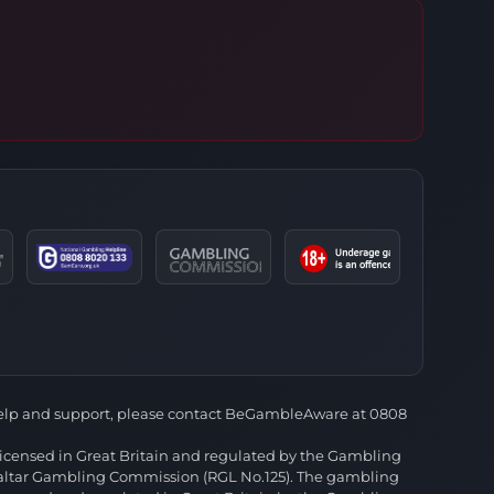
 help and support, please contact BeGambleAware at 0808
is licensed in Great Britain and regulated by the Gambling
braltar Gambling Commission (RGL
No.125
). The gambling