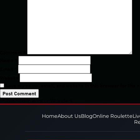
Comment
*
Name
*
Email
*
Website
Save my name, email, and website in this browser for the 
Post
Published in
Winter Wonders
navigation
Home
About Us
Blog
Online Roulette
Li
Re