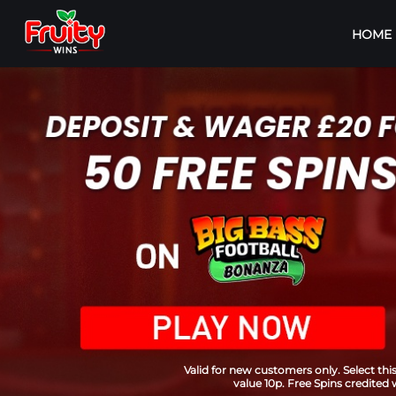
HOME
Valid for new customers only. Select th
value 10p. Free Spins credited 