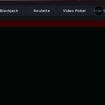
›
Blackjack
Roulette
Video Poker
Mobil