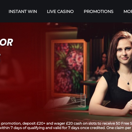
INSTANT WIN
LIVE CASINO
PROMOTIONS
MOB
is promotion, deposit £20+ and wager £20 cash on slots to receive 50 Free 
within 7 days of qualifying and valid for 7 days once credited. One claim pe