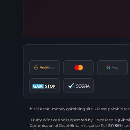
This is a real-money gambling site. Please gamble re
Fruity Wins casino is operated by Grace Media (Gibral
Commission of Great Britain (License Ref
#57869
) an