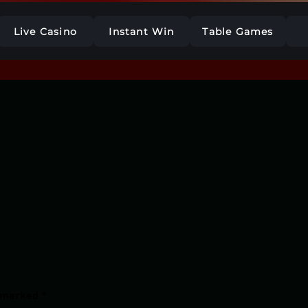
Live Casino
Instant Win
Table Games
e marked
*