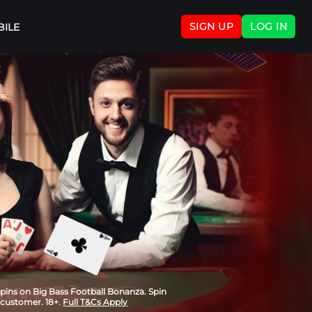
SIGN UP
LOG IN
ILE
Spins on Big Bass Football Bonanza. Spin
r customer. 18+.
Full T&Cs Apply