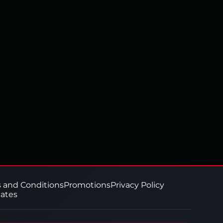
 and Conditions
Promotions
Privacy Policy
liates