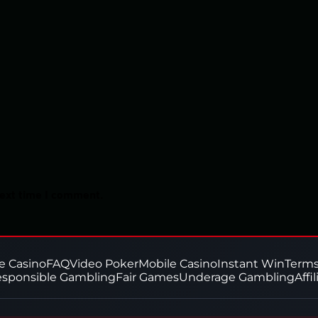
next time I comment.
ve Casino
FAQ
Video Poker
Mobile Casino
Instant Win
Terms
sponsible Gambling
Fair Games
Underage Gambling
Affi