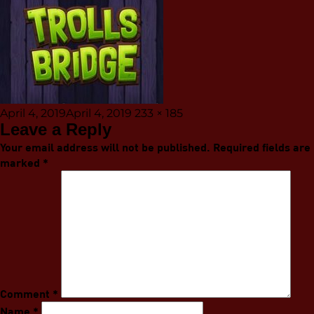
Posted
Full
April 4, 2019
April 4, 2019
233 × 185
on
size
Leave a Reply
Your email address will not be published.
Required fields are
marked
*
Comment
*
Name
*