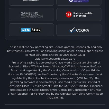
This is a real-money gambling site. Please gamble responsibly and only
bet what you can afford. For gambling addiction help and support, please
contact BeGambleAware at 0808 8020 133, or
visit
www.begambleaware.org
Fruity Wins casino is operated by Grace Media (Gibraltar) Limited of
Sovereign Place 117 Main Street, Gibraltar, GX11 1AA, is licensed in Great
Britain and regulated by the Gambling Commission of Great Britain
(License Ref
#57869
) and in Gibraltar by the Gibraltar Government and
regulated by the Gibraltar Gambling Commission (RGL
No.125
). The
gambling software is powered by Grace Media (Gibraltar) Limited of
Sovereign Place, 117 Main Street, Gibraltar, GX11 1AA, Gibraltar, is licensed
and regulated in Great Britain by the Gambling Commission of Great
Britain (License Ref
#57869
) and by the Gibraltar Gambling Commission
(RGL
No.118
).