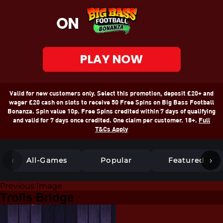
Valid for new customers only. Select this promotion, deposit £20+ and
wager £20 cash on slots to receive 50 Free Spins on Big Bass Football
Bonanza. Spin value 10p. Free Spins credited within 7 days of qualifying
and valid for 7 days once credited. One claim per customer. 18+.
Full
T&Cs Apply
‹
›
All-Games
Popular
Featured
Previous Image
Trolls Bridge