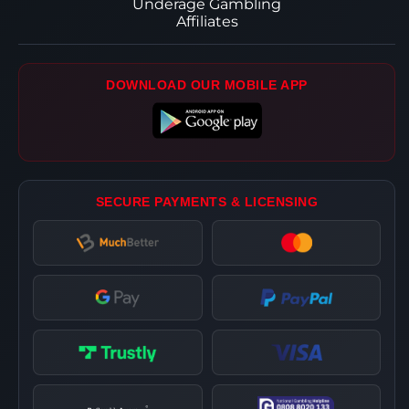
Underage Gambling
Affiliates
DOWNLOAD OUR MOBILE APP
SECURE PAYMENTS & LICENSING