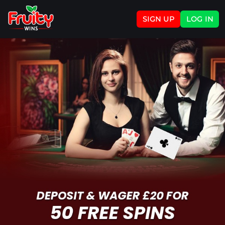
SIGN UP
LOG IN