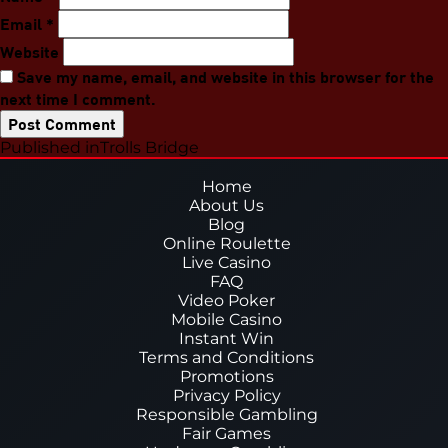
Email
*
Website
Save my name, email, and website in this browser for the
next time I comment.
Post
Published in
Trolls Bridge
navigation
Home
About Us
Blog
Online Roulette
Live Casino
FAQ
Video Poker
Mobile Casino
Instant Win
Terms and Conditions
Promotions
Privacy Policy
Responsible Gambling
Fair Games