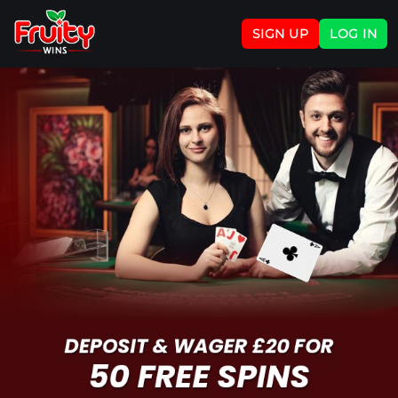
SIGN UP
LOG IN