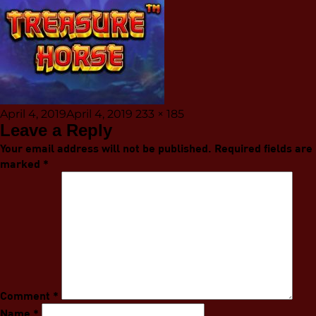
Posted
Full
April 4, 2019
April 4, 2019
233 × 185
on
size
Leave a Reply
Your email address will not be published.
Required fields are
marked
*
Comment
*
Name
*