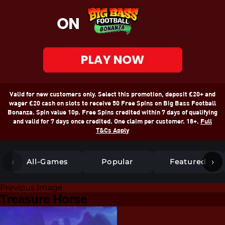
Valid for new customers only. Select this promotion, deposit £20+ and
wager £20 cash on slots to receive 50 Free Spins on Big Bass Football
Bonanza. Spin value 10p. Free Spins credited within 7 days of qualifying
and valid for 7 days once credited. One claim per customer. 18+.
Full
T&Cs Apply
‹
›
All-Games
Popular
Featured
Previous Image
Treasure Horse