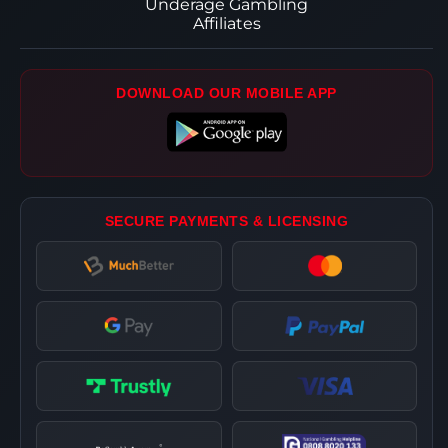
Underage Gambling
Affiliates
DOWNLOAD OUR MOBILE APP
SECURE PAYMENTS & LICENSING