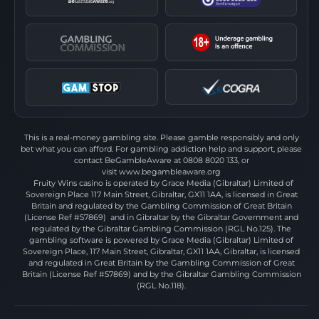
This is a real-money gambling site. Please gamble responsibly and only
bet what you can afford. For gambling addiction help and support, please
contact BeGambleAware at 0808 8020 133, or
visit
www.begambleaware.org
Fruity Wins casino is operated by Grace Media (Gibraltar) Limited of
Sovereign Place 117 Main Street, Gibraltar, GX11 1AA, is licensed in Great
Britain and regulated by the Gambling Commission of Great Britain
(License Ref
#57869
) and in Gibraltar by the Gibraltar Government and
regulated by the Gibraltar Gambling Commission (RGL
No.125
). The
gambling software is powered by Grace Media (Gibraltar) Limited of
Sovereign Place, 117 Main Street, Gibraltar, GX11 1AA, Gibraltar, is licensed
and regulated in Great Britain by the Gambling Commission of Great
Britain (License Ref
#57869
) and by the Gibraltar Gambling Commission
(RGL
No.118
).