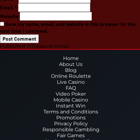
Email
*
Website
Save my name, email, and website in this browser for the
next time I comment.
Post
Published in
Treasure Horse
navigation
Home
About Us
Blog
Online Roulette
Live Casino
FAQ
Video Poker
Mobile Casino
Instant Win
Terms and Conditions
Promotions
Privacy Policy
Responsible Gambling
Fair Games