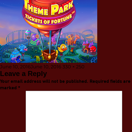
Posted
Full
June 10, 2016
June 10, 2016
330 × 250
on
size
Leave a Reply
Your email address will not be published.
Required fields are
marked
*