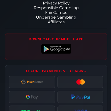
Privacy Policy
Responsible Gambling
Fair Games
Underage Gambling
Affiliates
DOWNLOAD OUR MOBILE APP
SECURE PAYMENTS & LICENSING