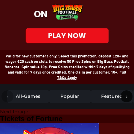
Valid for new customers only. Select this promotion, deposit £20+ and
wager £20 cash on slots to receive 50 Free Spins on Big Bass Football
Bonanza. Spin value 10p. Free Spins credited within 7 days of qualifying
and valid for 7 days once credited. One claim per customer. 18+.
Full
T&Cs Apply
‹
›
All-Games
Popular
Featured
Next Image
Tickets of Fortune