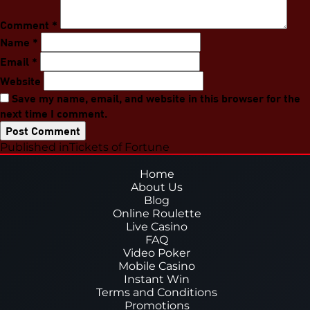
Comment
*
Name
*
Email
*
Website
Save my name, email, and website in this browser for the
next time I comment.
Post
Published in
Tickets of Fortune
navigation
Home
About Us
Blog
Online Roulette
Live Casino
FAQ
Video Poker
Mobile Casino
Instant Win
Terms and Conditions
Promotions