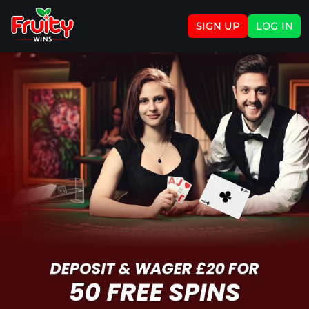
SIGN UP
LOG IN