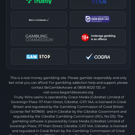
This is a real-money gambling site. Please gamble responsibly and only
bet what you can afford. For gambling addiction help and support, please
contact BeGambleAware at 0808 8020 133, or
visit
www.begambleaware.org
Fruity Wins casino is operated by Grace Media (Gibraltar) Limited of
Sovereign Place 117 Main Street, Gibraltar, GX11 1AA, is licensed in Great
Britain and regulated by the Gambling Commission of Great Britain
(License Ref
#57869
) and in Gibraltar by the Gibraltar Government and
regulated by the Gibraltar Gambling Commission (RGL
No.125
). The
gambling software is powered by Grace Media (Gibraltar) Limited of
Sovereign Place, 117 Main Street, Gibraltar, GX11 1AA, Gibraltar, is licensed
and regulated in Great Britain by the Gambling Commission of Great