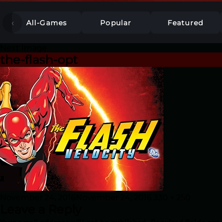
‹
All-Games
Popular
Featured
Next Image
the-flash-opt
Posted
Full
November 24, 2016
November 24, 2016
330 × 250
on
size
Leave a Reply
Your email address will not be published.
Required fields ar