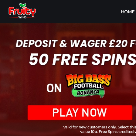
HOME
Valid for new customers only. Select th
value 10p. Free Spins credited 