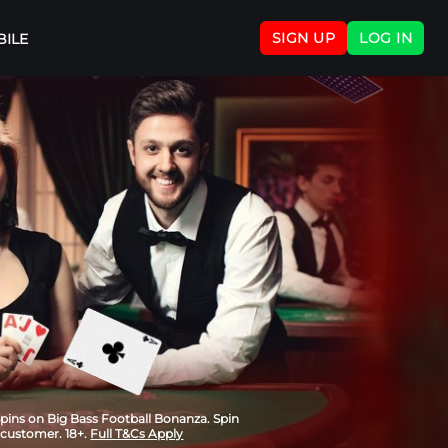
SIGN UP
LOG IN
ILE
Spins on Big Bass Football Bonanza. Spin
r customer. 18+.
Full T&Cs Apply