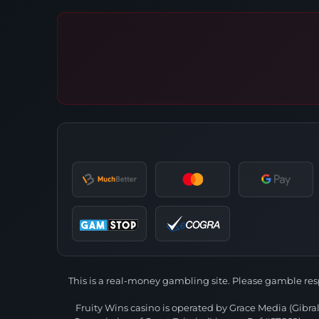
This is a real-money gambling site. Please gamble re
Fruity Wins casino is operated by Grace Media (Gibral