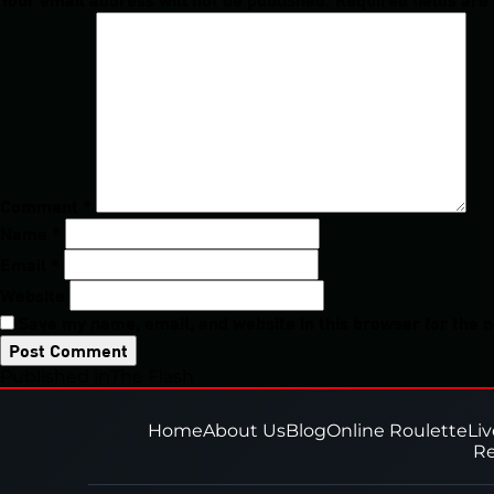
Comment
*
Name
*
Email
*
Website
Save my name, email, and website in this browser for the 
Post
Published in
The Flash
navigation
Home
About Us
Blog
Online Roulette
Li
Re