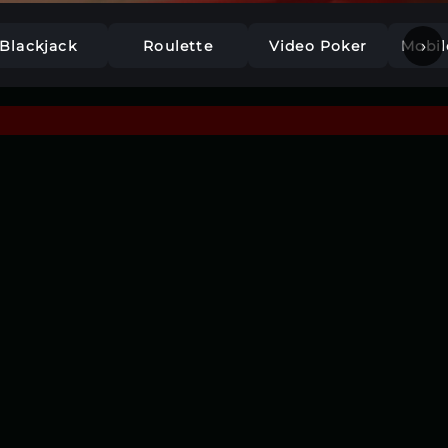
›
Blackjack
Roulette
Video Poker
Mobil