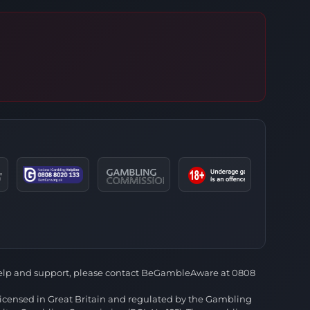
 help and support, please contact BeGambleAware at 0808
is licensed in Great Britain and regulated by the Gambling