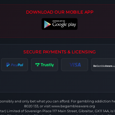
DOWNLOAD OUR MOBILE APP
SECURE PAYMENTS & LICENSING
sponsibly and only bet what you can afford. For gambling addiction
8020 133, or visit
www.begambleaware.org
tar) Limited of Sovereign Place 117 Main Street, Gibraltar, GX11 1AA, 