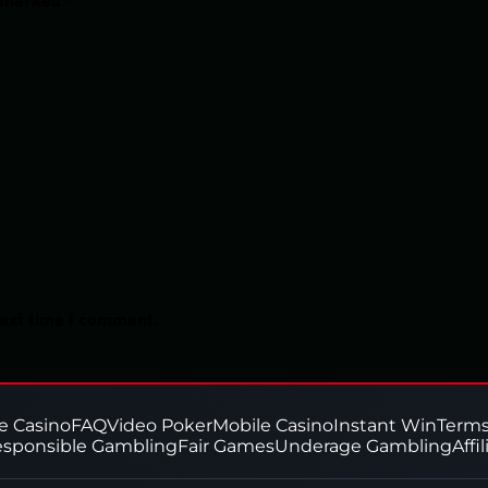
next time I comment.
ve Casino
FAQ
Video Poker
Mobile Casino
Instant Win
Terms
sponsible Gambling
Fair Games
Underage Gambling
Affi