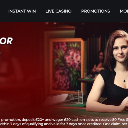
INSTANT WIN
LIVE CASINO
PROMOTIONS
MOB
is promotion, deposit £20+ and wager £20 cash on slots to receive 50 Free 
within 7 days of qualifying and valid for 7 days once credited. One claim pe