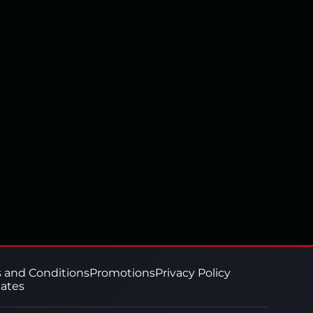
 and Conditions
Promotions
Privacy Policy
liates