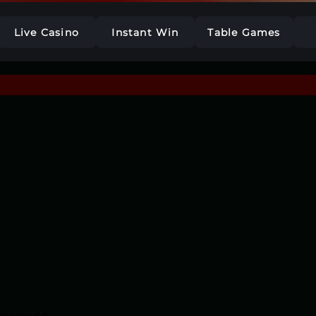
Live Casino
Instant Win
Table Games
e marked
*