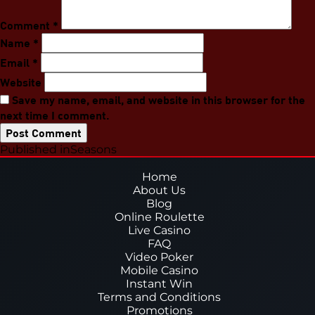
Comment
*
Name
*
Email
*
Website
Save my name, email, and website in this browser for the
next time I comment.
Post
Published in
Seasons
navigation
Home
About Us
Blog
Online Roulette
Live Casino
FAQ
Video Poker
Mobile Casino
Instant Win
Terms and Conditions
Promotions