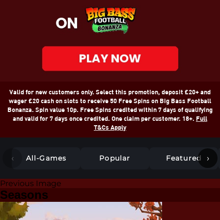
Valid for new customers only. Select this promotion, deposit £20+ and
wager £20 cash on slots to receive 50 Free Spins on Big Bass Football
Bonanza. Spin value 10p. Free Spins credited within 7 days of qualifying
and valid for 7 days once credited. One claim per customer. 18+.
Full
T&Cs Apply
‹
›
All-Games
Popular
Featured
Previous Image
Seasons