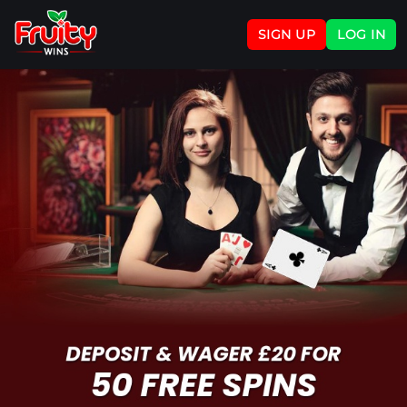
SIGN UP
LOG IN