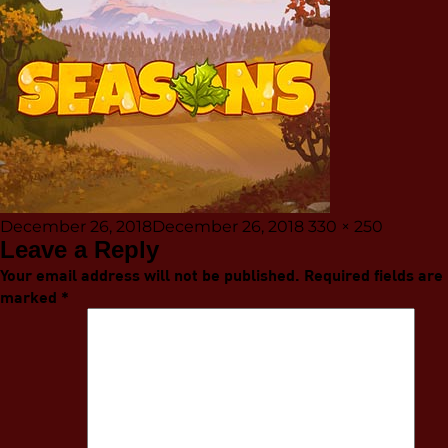
Posted
Full
December 26, 2018
December 26, 2018
330 × 250
on
size
Leave a Reply
Your email address will not be published.
Required fields are
marked
*