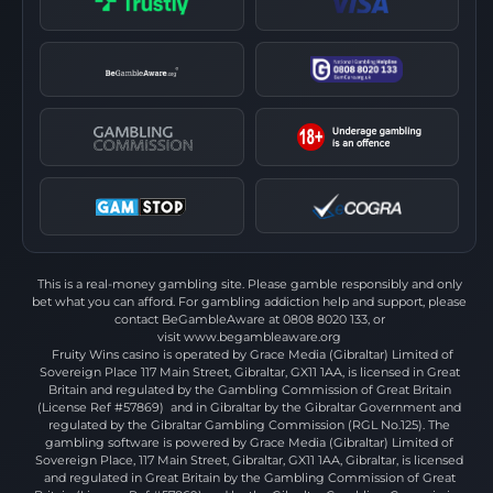
This is a real-money gambling site. Please gamble responsibly and only
bet what you can afford. For gambling addiction help and support, please
contact BeGambleAware at 0808 8020 133, or
visit
www.begambleaware.org
Fruity Wins casino is operated by Grace Media (Gibraltar) Limited of
Sovereign Place 117 Main Street, Gibraltar, GX11 1AA, is licensed in Great
Britain and regulated by the Gambling Commission of Great Britain
(License Ref
#57869
) and in Gibraltar by the Gibraltar Government and
regulated by the Gibraltar Gambling Commission (RGL
No.125
). The
gambling software is powered by Grace Media (Gibraltar) Limited of
Sovereign Place, 117 Main Street, Gibraltar, GX11 1AA, Gibraltar, is licensed
and regulated in Great Britain by the Gambling Commission of Great