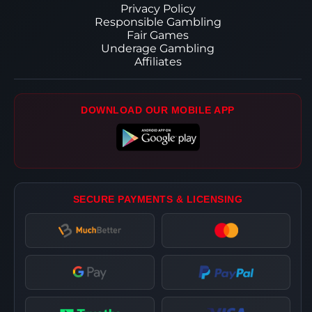
Privacy Policy
Responsible Gambling
Fair Games
Underage Gambling
Affiliates
DOWNLOAD OUR MOBILE APP
SECURE PAYMENTS & LICENSING