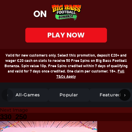
Valid for new customers only. Select this promotion, deposit £20+ and
wager £20 cash on slots to receive 50 Free Spins on Big Bass Football
Bonanza. Spin value 10p. Free Spins credited within 7 days of qualifying
and valid for 7 days once credited. One claim per customer. 18+.
Full
T&Cs Apply
‹
›
All-Games
Popular
Featured
Next Image
330_250