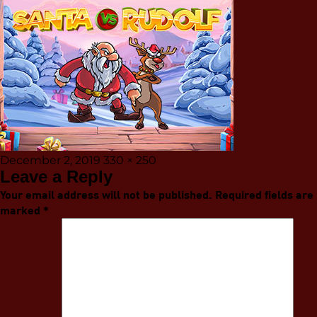
Posted
Full
December 2, 2019
330 × 250
on
size
Leave a Reply
Your email address will not be published.
Required fields are
marked
*