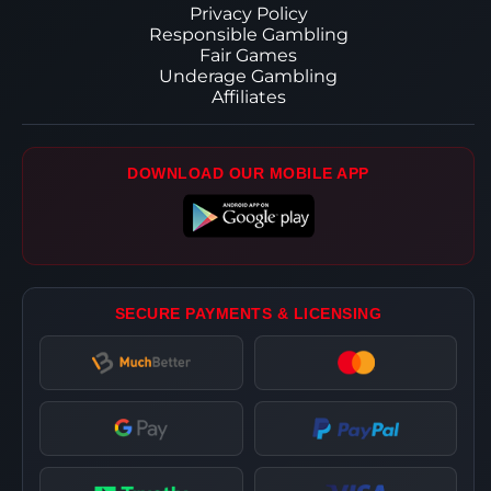
Privacy Policy
Responsible Gambling
Fair Games
Underage Gambling
Affiliates
DOWNLOAD OUR MOBILE APP
SECURE PAYMENTS & LICENSING