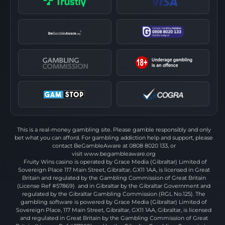
This is a real-money gambling site. Please gamble responsibly and only
bet what you can afford. For gambling addiction help and support, please
contact BeGambleAware at 0808 8020 133, or
visit
www.begambleaware.org
Fruity Wins casino is operated by Grace Media (Gibraltar) Limited of
Sovereign Place 117 Main Street, Gibraltar, GX11 1AA, is licensed in Great
Britain and regulated by the Gambling Commission of Great Britain
(License Ref
#57869
) and in Gibraltar by the Gibraltar Government and
regulated by the Gibraltar Gambling Commission (RGL
No.125
). The
gambling software is powered by Grace Media (Gibraltar) Limited of
Sovereign Place, 117 Main Street, Gibraltar, GX11 1AA, Gibraltar, is licensed
and regulated in Great Britain by the Gambling Commission of Great