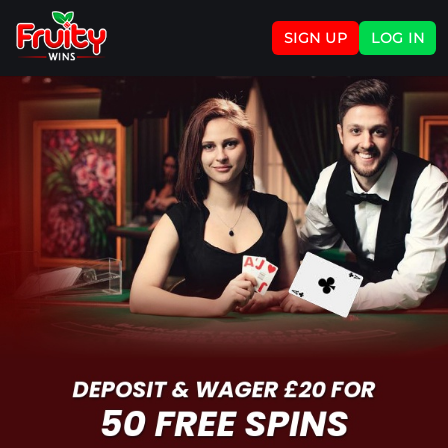
SIGN UP
LOG IN