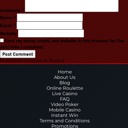
Comment
*
Name
*
Email
*
Website
Save my name, email, and website in this browser for the
next time I comment.
Post
Published in
Santa Vs Rudolf
navigation
Home
About Us
Blog
Online Roulette
Live Casino
FAQ
Video Poker
Mobile Casino
Instant Win
Terms and Conditions
Promotions