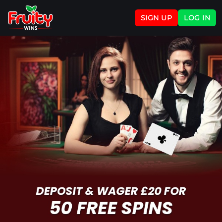
SIGN UP
LOG IN