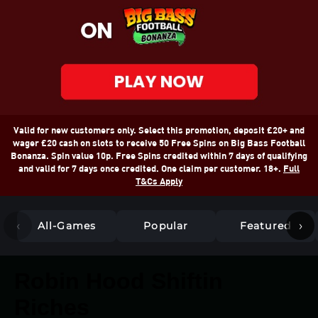
Valid for new customers only. Select this promotion, deposit £20+ and
wager £20 cash on slots to receive 50 Free Spins on Big Bass Football
Bonanza. Spin value 10p. Free Spins credited within 7 days of qualifying
and valid for 7 days once credited. One claim per customer. 18+.
Full
T&Cs Apply
‹
›
All-Games
Popular
Featured
Robin Hood Shiftin
Riches