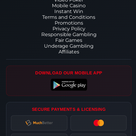
Mobile Casino
Instant Win
Terms and Conditions
Promotions
Privacy Policy
Responsible Gambling
Fair Games
Underage Gambling
Affiliates
DOWNLOAD OUR MOBILE APP
SECURE PAYMENTS & LICENSING