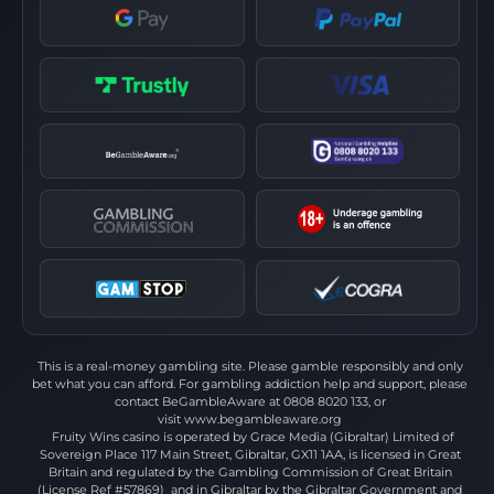
This is a real-money gambling site. Please gamble responsibly and only
bet what you can afford. For gambling addiction help and support, please
contact BeGambleAware at 0808 8020 133, or
visit
www.begambleaware.org
Fruity Wins casino is operated by Grace Media (Gibraltar) Limited of
Sovereign Place 117 Main Street, Gibraltar, GX11 1AA, is licensed in Great
Britain and regulated by the Gambling Commission of Great Britain
(License Ref
#57869
) and in Gibraltar by the Gibraltar Government and