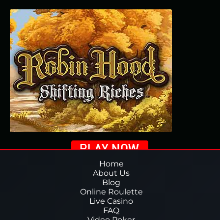
Home
About Us
Blog
Online Roulette
Live Casino
FAQ
Video Poker