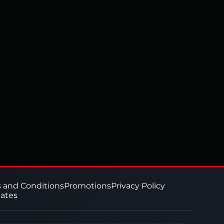
 and Conditions
Promotions
Privacy Policy
liates