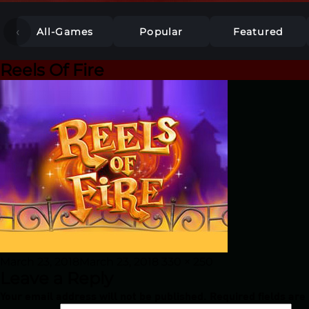
‹
All-Games
Popular
Featured
Reels Of Fire
Posted
Full
March 23, 2018
March 23, 2018
330 × 250
on
size
Leave a Reply
Your email address will not be published.
Required fields ar