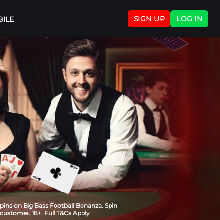
SIGN UP
LOG IN
ILE
Spins on Big Bass Football Bonanza. Spin
r customer. 18+.
Full T&Cs Apply