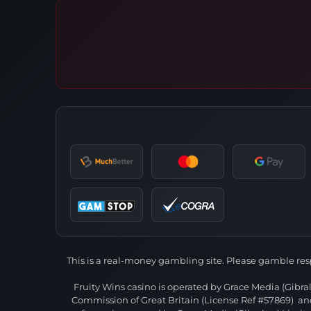
This is a real-money gambling site. Please gamble re
Fruity Wins casino is operated by Grace Media (Gibral
Commission of Great Britain (License Ref
#57869
) an