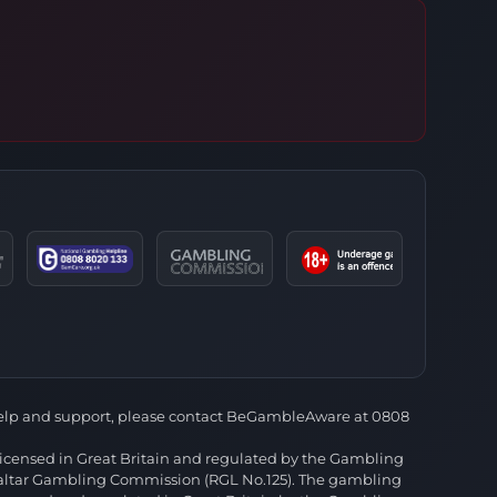
 help and support, please contact BeGambleAware at 0808
is licensed in Great Britain and regulated by the Gambling
braltar Gambling Commission (RGL
No.125
). The gambling