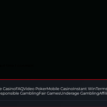
next time I comment.
ve Casino
FAQ
Video Poker
Mobile Casino
Instant Win
Terms
sponsible Gambling
Fair Games
Underage Gambling
Affi