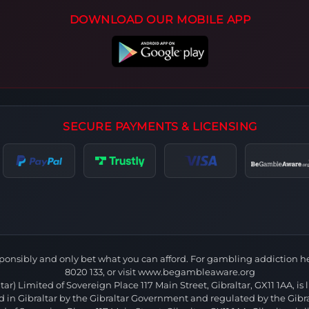
DOWNLOAD OUR MOBILE APP
SECURE PAYMENTS & LICENSING
sponsibly and only bet what you can afford. For gambling addiction
8020 133, or visit
www.begambleaware.org
tar) Limited of Sovereign Place 117 Main Street, Gibraltar, GX11 1AA, 
d in Gibraltar by the Gibraltar Government and regulated by the Gi