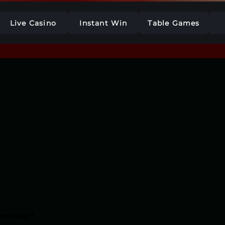
Live Casino
Instant Win
Table Games
e marked
*