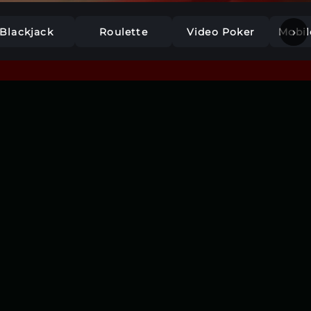
›
Blackjack
Roulette
Video Poker
Mobil