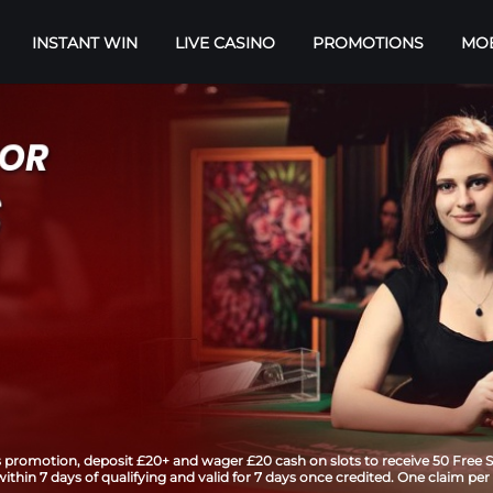
INSTANT WIN
LIVE CASINO
PROMOTIONS
MOB
is promotion, deposit £20+ and wager £20 cash on slots to receive 50 Free 
within 7 days of qualifying and valid for 7 days once credited. One claim pe