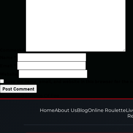
Comment
*
Name
*
Email
*
Website
Save my name, email, and website in this browser for the 
Post
Published in
Reels Of Fire
navigation
Home
About Us
Blog
Online Roulette
Li
Re