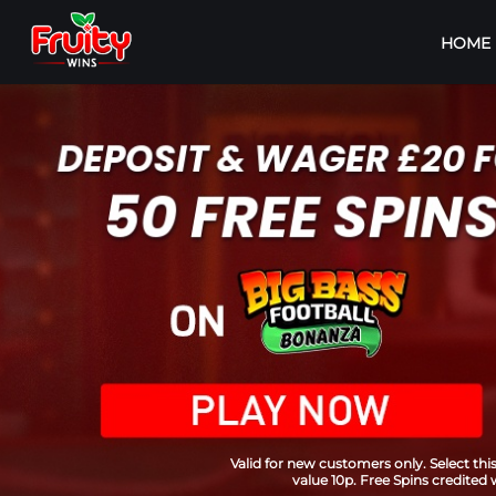
HOME
Valid for new customers only. Select th
value 10p. Free Spins credited 