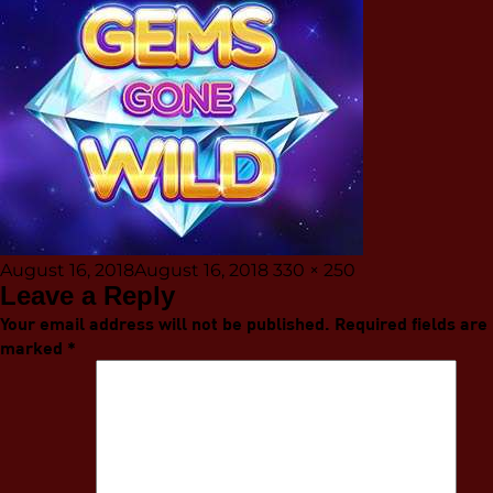
Posted
Full
August 16, 2018
August 16, 2018
330 × 250
on
size
Leave a Reply
Your email address will not be published.
Required fields are
marked
*