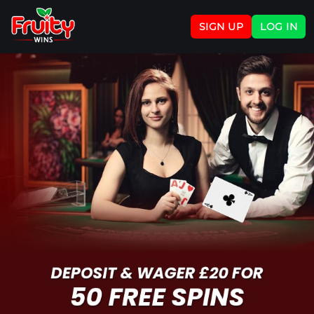
SIGN UP
LOG IN