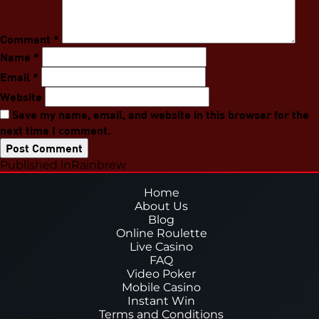
Comment
*
Name
*
Email
*
Website
Save my name, email, and website in this browser for the
next time I comment.
Post
Published in
Rainbrew
navigation
Home
About Us
Blog
Online Roulette
Live Casino
FAQ
Video Poker
Mobile Casino
Instant Win
Terms and Conditions