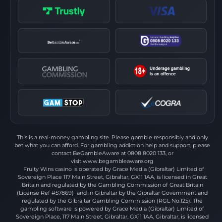
This is a real-money gambling site. Please gamble responsibly and only
bet what you can afford. For gambling addiction help and support, please
contact BeGambleAware at 0808 8020 133, or
visit
www.begambleaware.org
Fruity Wins casino is operated by Grace Media (Gibraltar) Limited of
Sovereign Place 117 Main Street, Gibraltar, GX11 1AA, is licensed in Great
Britain and regulated by the Gambling Commission of Great Britain
(License Ref
#57869
) and in Gibraltar by the Gibraltar Government and
regulated by the Gibraltar Gambling Commission (RGL
No.125
). The
gambling software is powered by Grace Media (Gibraltar) Limited of
Sovereign Place, 117 Main Street, Gibraltar, GX11 1AA, Gibraltar, is licensed