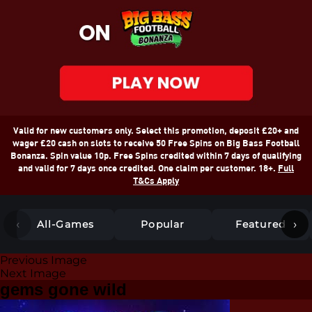
Valid for new customers only. Select this promotion, deposit £20+ and
wager £20 cash on slots to receive 50 Free Spins on Big Bass Football
Bonanza. Spin value 10p. Free Spins credited within 7 days of qualifying
and valid for 7 days once credited. One claim per customer. 18+.
Full
T&Cs Apply
‹
›
All-Games
Popular
Featured
Previous Image
Next Image
gems gone wild