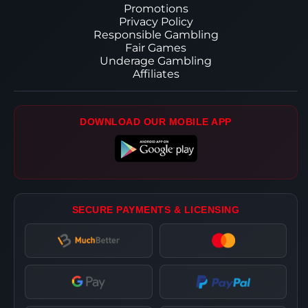
Promotions
Privacy Policy
Responsible Gambling
Fair Games
Underage Gambling
Affiliates
DOWNLOAD OUR MOBILE APP
SECURE PAYMENTS & LICENSING