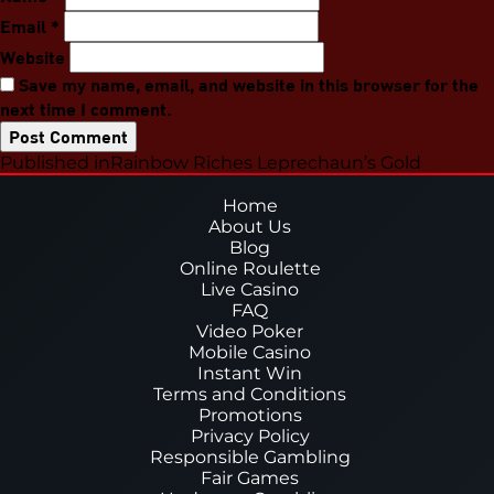
Email
*
Website
Save my name, email, and website in this browser for the
next time I comment.
Post
Published in
Rainbow Riches Leprechaun’s Gold
navigation
Home
About Us
Blog
Online Roulette
Live Casino
FAQ
Video Poker
Mobile Casino
Instant Win
Terms and Conditions
Promotions
Privacy Policy
Responsible Gambling
Fair Games