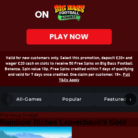
Valid for new customers only. Select this promotion, deposit £20+ and
wager £20 cash on slots to receive 50 Free Spins on Big Bass Football
Bonanza. Spin value 10p. Free Spins credited within 7 days of qualifying
and valid for 7 days once credited. One claim per customer. 18+.
Full
T&Cs Apply
‹
›
All-Games
Popular
Featured
Previous Image
Rainbow Riches Leprechaun’s Gold