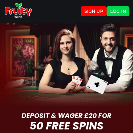
SIGN UP
LOG IN