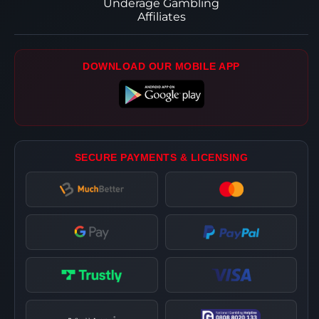
Underage Gambling
Affiliates
DOWNLOAD OUR MOBILE APP
SECURE PAYMENTS & LICENSING