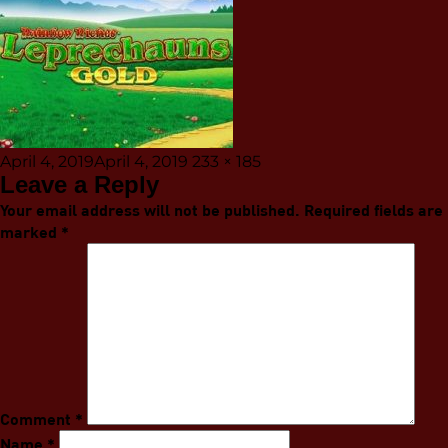
Posted
Full
April 4, 2019
April 4, 2019
233 × 185
on
size
Leave a Reply
Your email address will not be published.
Required fields are
marked
*
Comment
*
Name
*