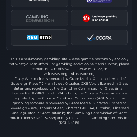
This is a real-money gambling site. Please gamble responsibly and only
bet what you can afford. For gambling addiction help and support, please
contact BeGambleAware at 0808 8020 133, or
visit
www.begambleaware.org
Fruity Wins casino is operated by Grace Media (Gibraltar) Limited of
Sovereign Place 117 Main Street, Gibraltar, GX11 1AA, is licensed in Great
Britain and regulated by the Gambling Commission of Great Britain
(License Ref
#57869
) and in Gibraltar by the Gibraltar Government and
regulated by the Gibraltar Gambling Commission (RGL
No.125
). The
gambling software is powered by Grace Media (Gibraltar) Limited of
Sovereign Place, 117 Main Street, Gibraltar, GX11 1AA, Gibraltar, is licensed
and regulated in Great Britain by the Gambling Commission of Great
Britain (License Ref
#57869
) and by the Gibraltar Gambling Commission
(RGL
No.118
).