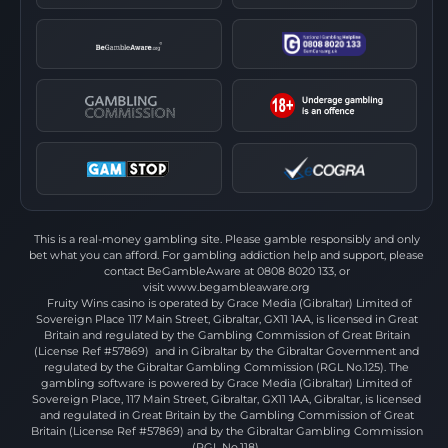
This is a real-money gambling site. Please gamble responsibly and only
bet what you can afford. For gambling addiction help and support, please
contact BeGambleAware at 0808 8020 133, or
visit
www.begambleaware.org
Fruity Wins casino is operated by Grace Media (Gibraltar) Limited of
Sovereign Place 117 Main Street, Gibraltar, GX11 1AA, is licensed in Great
Britain and regulated by the Gambling Commission of Great Britain
(License Ref
#57869
) and in Gibraltar by the Gibraltar Government and
regulated by the Gibraltar Gambling Commission (RGL
No.125
). The
gambling software is powered by Grace Media (Gibraltar) Limited of
Sovereign Place, 117 Main Street, Gibraltar, GX11 1AA, Gibraltar, is licensed
and regulated in Great Britain by the Gambling Commission of Great
Britain (License Ref
#57869
) and by the Gibraltar Gambling Commission
(RGL
No.118
).