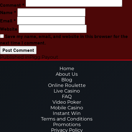
Comment
*
Name
*
Email
*
Website
Save my name, email, and website in this browser for the
next time I comment.
Post
Published in
Pigg Payout
navigation
Home
About Us
Blog
Online Roulette
Live Casino
FAQ
Video Poker
Mobile Casino
Instant Win
Terms and Conditions
Promotions
Privacy Policy