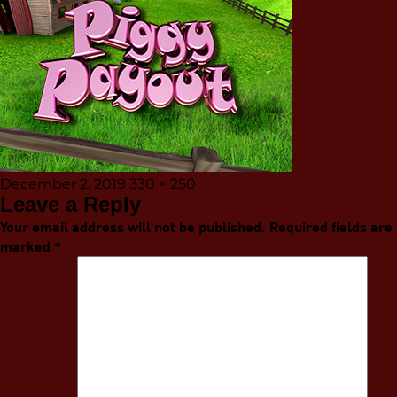
Posted
Full
December 2, 2019
330 × 250
on
size
Leave a Reply
Your email address will not be published.
Required fields are
marked
*