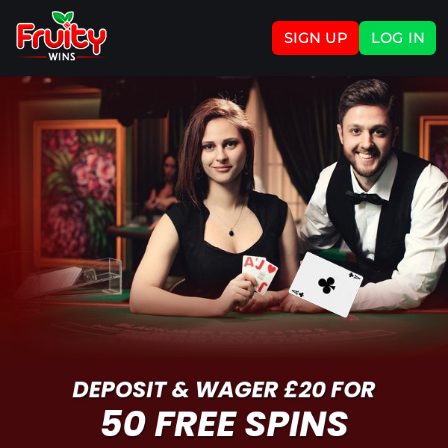
SIGN UP
LOG IN