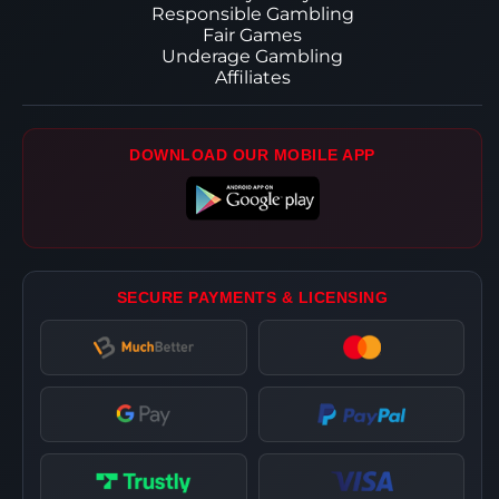
Responsible Gambling
Fair Games
Underage Gambling
Affiliates
DOWNLOAD OUR MOBILE APP
SECURE PAYMENTS & LICENSING