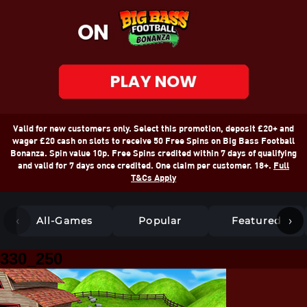
Valid for new customers only. Select this promotion, deposit £20+ and
wager £20 cash on slots to receive 50 Free Spins on Big Bass Football
Bonanza. Spin value 10p. Free Spins credited within 7 days of qualifying
and valid for 7 days once credited. One claim per customer. 18+.
Full
T&Cs Apply
‹
›
All-Games
Popular
Featured
330_250