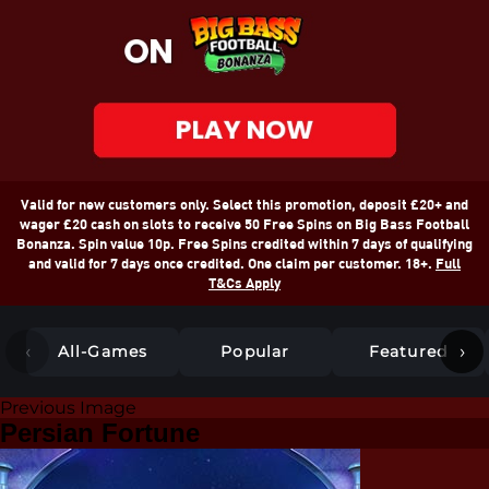
Valid for new customers only. Select this promotion, deposit £20+ and
wager £20 cash on slots to receive 50 Free Spins on Big Bass Football
Bonanza. Spin value 10p. Free Spins credited within 7 days of qualifying
and valid for 7 days once credited. One claim per customer. 18+.
Full
T&Cs Apply
‹
›
All-Games
Popular
Featured
Previous Image
Persian Fortune