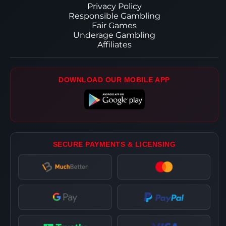
Privacy Policy
Responsible Gambling
Fair Games
Underage Gambling
Affiliates
DOWNLOAD OUR MOBILE APP
SECURE PAYMENTS & LICENSING