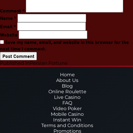
Comment
*
Name
*
Email
*
Website
Save my name, email, and website in this browser for the
next time I comment.
Post
Published in
Persian Fortune
navigation
Home
About Us
Blog
Online Roulette
Live Casino
FAQ
Video Poker
Mobile Casino
Instant Win
Terms and Conditions
Promotions