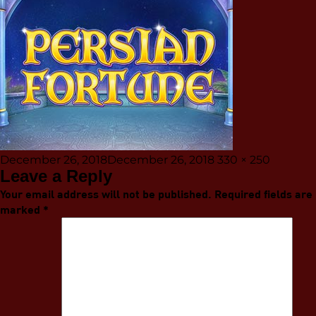
Posted
Full
December 26, 2018
December 26, 2018
330 × 250
on
size
Leave a Reply
Your email address will not be published.
Required fields are
marked
*