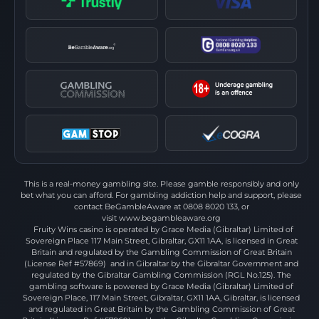
This is a real-money gambling site. Please gamble responsibly and only
bet what you can afford. For gambling addiction help and support, please
contact BeGambleAware at 0808 8020 133, or
visit
www.begambleaware.org
Fruity Wins casino is operated by Grace Media (Gibraltar) Limited of
Sovereign Place 117 Main Street, Gibraltar, GX11 1AA, is licensed in Great
Britain and regulated by the Gambling Commission of Great Britain
(License Ref
#57869
) and in Gibraltar by the Gibraltar Government and
regulated by the Gibraltar Gambling Commission (RGL
No.125
). The
gambling software is powered by Grace Media (Gibraltar) Limited of
Sovereign Place, 117 Main Street, Gibraltar, GX11 1AA, Gibraltar, is licensed
and regulated in Great Britain by the Gambling Commission of Great