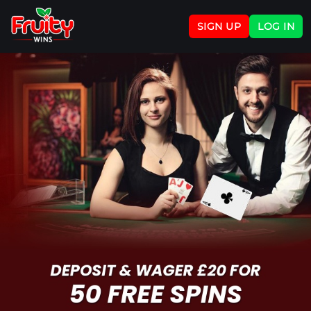
SIGN UP
LOG IN