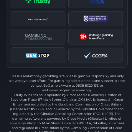
This is a real-money gambling site. Please gamble responsibly and only
bet what you can afford. For gambling addiction help and support, please
contact BeGambleAware at 0808 8020 133, or
visit
www.begambleaware.org
Fruity Wins casino is operated by Grace Media (Gibraltar) Limited of
Sovereign Place 117 Main Street, Gibraltar, GX11 1AA, is licensed in Great
Britain and regulated by the Gambling Commission of Great Britain
(License Ref
#57869
) and in Gibraltar by the Gibraltar Government and
regulated by the Gibraltar Gambling Commission (RGL
No.125
). The
gambling software is powered by Grace Media (Gibraltar) Limited of
Sovereign Place, 117 Main Street, Gibraltar, GX11 1AA, Gibraltar, is licensed
and regulated in Great Britain by the Gambling Commission of Great