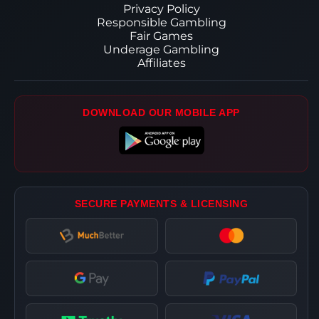
Privacy Policy
Responsible Gambling
Fair Games
Underage Gambling
Affiliates
DOWNLOAD OUR MOBILE APP
SECURE PAYMENTS & LICENSING