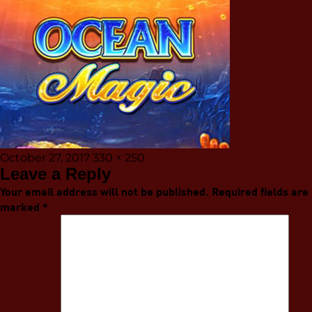
Posted
Full
October 27, 2017
330 × 250
on
size
Leave a Reply
Your email address will not be published.
Required fields are
marked
*