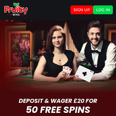
SIGN UP
LOG IN