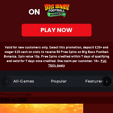
Valid for new customers only. Select this promotion, deposit £20+ and
wager £20 cash on slots to receive 50 Free Spins on Big Bass Football
Bonanza. Spin value 10p. Free Spins credited within 7 days of qualifying
and valid for 7 days once credited. One claim per customer. 18+.
Full
T&Cs Apply
‹
›
All-Games
Popular
Featured
Previous Image
330-x-250