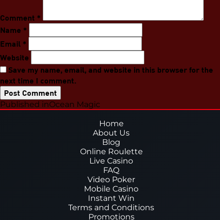
Comment
*
Name
*
Email
*
Website
Save my name, email, and website in this browser for the
next time I comment.
Post
Published in
Ocean Magic
navigation
Home
About Us
Blog
Online Roulette
Live Casino
FAQ
Video Poker
Mobile Casino
Instant Win
Terms and Conditions
Promotions