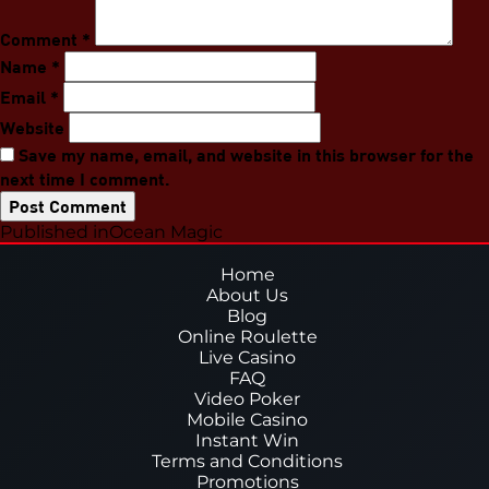
Comment
*
Name
*
Email
*
Website
Save my name, email, and website in this browser for the
next time I comment.
Post
Published in
Ocean Magic
navigation
Home
About Us
Blog
Online Roulette
Live Casino
FAQ
Video Poker
Mobile Casino
Instant Win
Terms and Conditions
Promotions