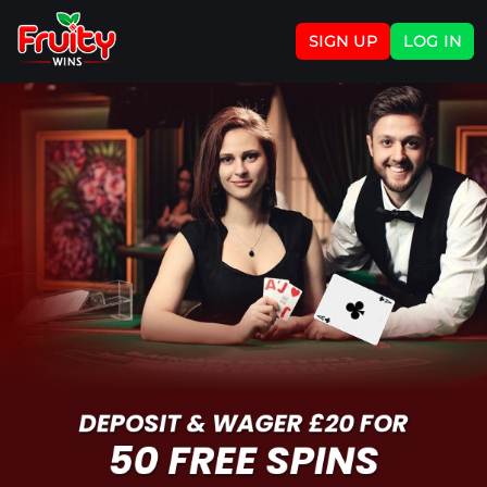
SIGN UP
LOG IN