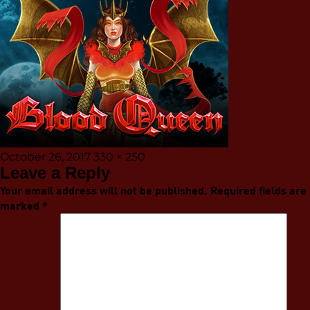
Posted
Full
October 26, 2017
330 × 250
on
size
Leave a Reply
Your email address will not be published.
Required fields are
marked
*