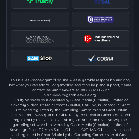
This is a real-money gambling site. Please gamble responsibly and only
bet what you can afford. For gambling addiction help and support, please
contact BeGambleAware at 0808 8020 133, or
visit
www.begambleaware.org
Fruity Wins casino is operated by Grace Media (Gibraltar) Limited of
Sovereign Place 117 Main Street, Gibraltar, GX11 1AA, is licensed in Great
Britain and regulated by the Gambling Commission of Great Britain
(License Ref
#57869
) and in Gibraltar by the Gibraltar Government and
regulated by the Gibraltar Gambling Commission (RGL
No.125
). The
gambling software is powered by Grace Media (Gibraltar) Limited of
Sovereign Place, 117 Main Street, Gibraltar, GX11 1AA, Gibraltar, is licensed
and regulated in Great Britain by the Gambling Commission of Great