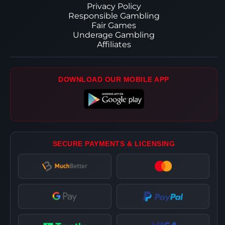
Privacy Policy
Responsible Gambling
Fair Games
Underage Gambling
Affiliates
DOWNLOAD OUR MOBILE APP
SECURE PAYMENTS & LICENSING