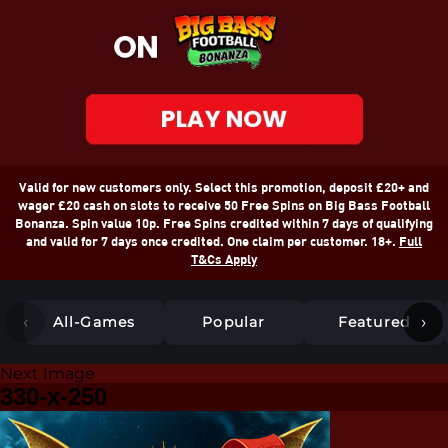
Valid for new customers only. Select this promotion, deposit £20+ and
wager £20 cash on slots to receive 50 Free Spins on Big Bass Football
Bonanza. Spin value 10p. Free Spins credited within 7 days of qualifying
and valid for 7 days once credited. One claim per customer. 18+.
Full
T&Cs Apply
‹
›
All-Games
Popular
Featured
Next Image
330-x-250