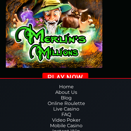
Home
About Us
Blog
Online Roulette
Live Casino
FAQ
Video Poker
Mobile Casino