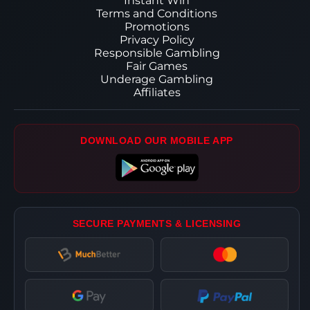
Instant Win
Terms and Conditions
Promotions
Privacy Policy
Responsible Gambling
Fair Games
Underage Gambling
Affiliates
DOWNLOAD OUR MOBILE APP
SECURE PAYMENTS & LICENSING