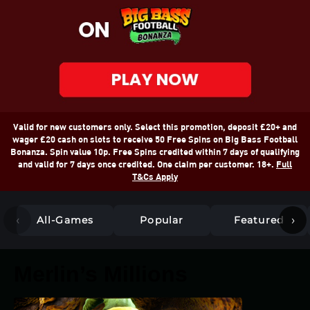
Valid for new customers only. Select this promotion, deposit £20+ and
wager £20 cash on slots to receive 50 Free Spins on Big Bass Football
Bonanza. Spin value 10p. Free Spins credited within 7 days of qualifying
and valid for 7 days once credited. One claim per customer. 18+.
Full
T&Cs Apply
‹
›
All-Games
Popular
Featured
Merlin’s Millions