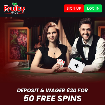
SIGN UP
LOG IN