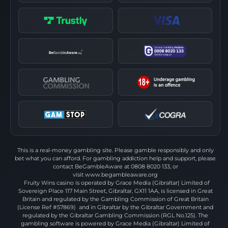
This is a real-money gambling site. Please gamble responsibly and only
bet what you can afford. For gambling addiction help and support, please
contact BeGambleAware at 0808 8020 133, or
visit
www.begambleaware.org
Fruity Wins casino is operated by Grace Media (Gibraltar) Limited of
Sovereign Place 117 Main Street, Gibraltar, GX11 1AA, is licensed in Great
Britain and regulated by the Gambling Commission of Great Britain
(License Ref
#57869
) and in Gibraltar by the Gibraltar Government and
regulated by the Gibraltar Gambling Commission (RGL
No.125
). The
gambling software is powered by Grace Media (Gibraltar) Limited of