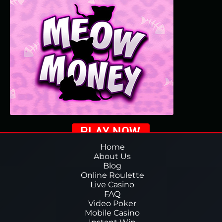
Home
About Us
Blog
Online Roulette
Live Casino
FAQ
Video Poker
Mobile Casino