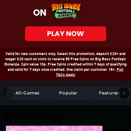
Valid for new customers only. Select this promotion, deposit £20+ and
wager £20 cash on slots to receive 50 Free Spins on Big Bass Football
Bonanza. Spin value 10p. Free Spins credited within 7 days of qualifying
and valid for 7 days once credited. One claim per customer. 18+.
Full
T&Cs Apply
‹
›
All-Games
Popular
Featured
Meow Money