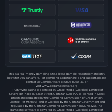
This is a real-money gambling site. Please gamble responsibly and only
bet what you can afford. For gambling addiction help and support, please
contact BeGambleAware at 0808 8020 133, or
visit
www.begambleaware.org
Fruity Wins casino is operated by Grace Media (Gibraltar) Limited of
Sovereign Place 117 Main Street, Gibraltar, GX11 1AA, is licensed in Great
Britain and regulated by the Gambling Commission of Great Britain
(License Ref
#57869
) and in Gibraltar by the Gibraltar Government and
regulated by the Gibraltar Gambling Commission (RGL
No.125
). The
gambling software is powered by Grace Media (Gibraltar) Limited of