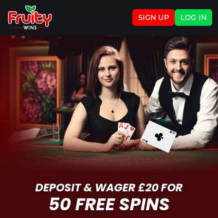
SIGN UP
LOG IN