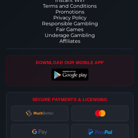
Instant Win
Terms and Conditions
Promotions
Privacy Policy
Responsible Gambling
Fair Games
Underage Gambling
Affiliates
DOWNLOAD OUR MOBILE APP
SECURE PAYMENTS & LICENSING