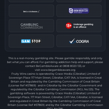
This is a real-money gambling site. Please gamble responsibly and only
bet what you can afford. For gambling addiction help and support, please
contact BeGambleAware at 0808 8020 133, or
visit
www.begambleaware.org
Fruity Wins casino is operated by Grace Media (Gibraltar) Limited of
Sovereign Place 117 Main Street, Gibraltar, GX11 1AA, is licensed in Great
Britain and regulated by the Gambling Commission of Great Britain
(License Ref
#57869
) and in Gibraltar by the Gibraltar Government and
regulated by the Gibraltar Gambling Commission (RGL
No.125
). The
gambling software is powered by Grace Media (Gibraltar) Limited of
Sovereign Place, 117 Main Street, Gibraltar, GX11 1AA, Gibraltar, is licensed
and regulated in Great Britain by the Gambling Commission of Great
Britain (License Ref
#57869
) and by the Gibraltar Gambling Commission
(RGL
No.118
).