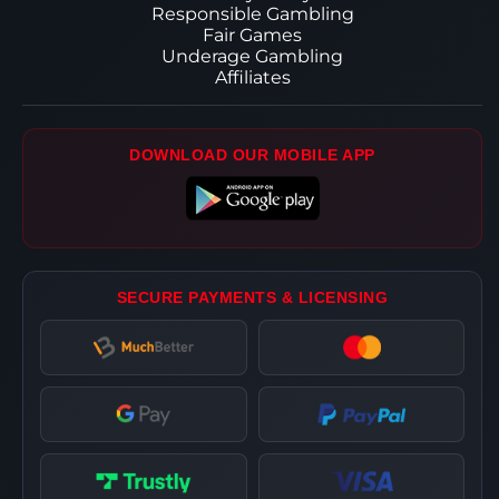
Responsible Gambling
Fair Games
Underage Gambling
Affiliates
DOWNLOAD OUR MOBILE APP
SECURE PAYMENTS & LICENSING