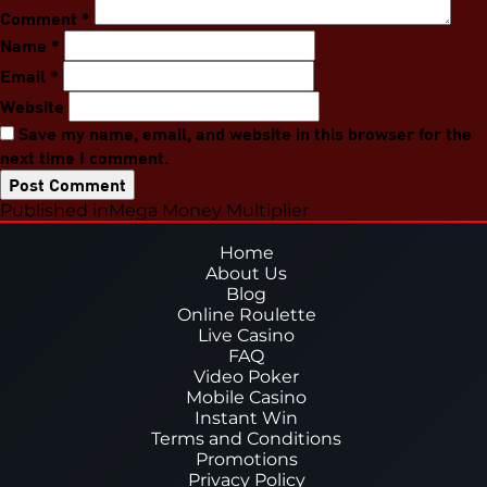
Comment
*
Name
*
Email
*
Website
Save my name, email, and website in this browser for the
next time I comment.
Post
Published in
Mega Money Multiplier
navigation
Home
About Us
Blog
Online Roulette
Live Casino
FAQ
Video Poker
Mobile Casino
Instant Win
Terms and Conditions
Promotions
Privacy Policy