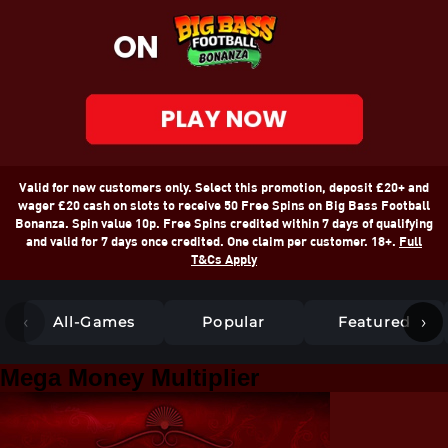
Valid for new customers only. Select this promotion, deposit £20+ and
wager £20 cash on slots to receive 50 Free Spins on Big Bass Football
Bonanza. Spin value 10p. Free Spins credited within 7 days of qualifying
and valid for 7 days once credited. One claim per customer. 18+.
Full
T&Cs Apply
‹
›
All-Games
Popular
Featured
Mega Money Multiplier