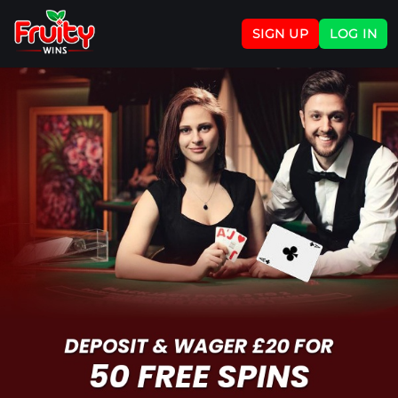
SIGN UP
LOG IN