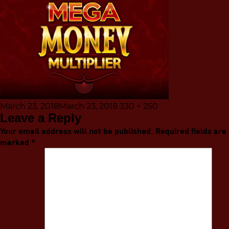
Posted
Full
March 23, 2018
March 23, 2018
330 × 250
on
size
Leave a Reply
Your email address will not be published.
Required fields are
marked
*