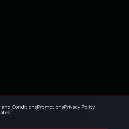
 and Conditions
Promotions
Privacy Policy
liates