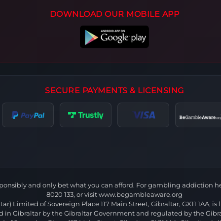
DOWNLOAD OUR MOBILE APP
SECURE PAYMENTS & LICENSING
sponsibly and only bet what you can afford. For gambling addiction
8020 133, or visit
www.begambleaware.org
tar) Limited of Sovereign Place 117 Main Street, Gibraltar, GX11 1AA, 
d in Gibraltar by the Gibraltar Government and regulated by the Gi