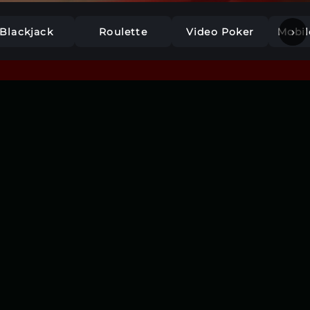
›
Blackjack
Roulette
Video Poker
Mobil