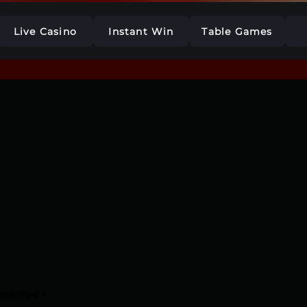
Live Casino
Instant Win
Table Games
e marked
*