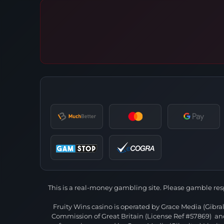
This is a real-money gambling site. Please gamble re
Fruity Wins casino is operated by Grace Media (Gibral
Commission of Great Britain (License Ref
#57869
) an