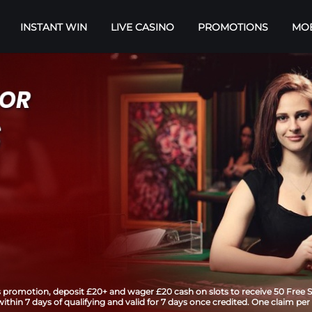
INSTANT WIN
LIVE CASINO
PROMOTIONS
MOB
is promotion, deposit £20+ and wager £20 cash on slots to receive 50 Free 
within 7 days of qualifying and valid for 7 days once credited. One claim pe