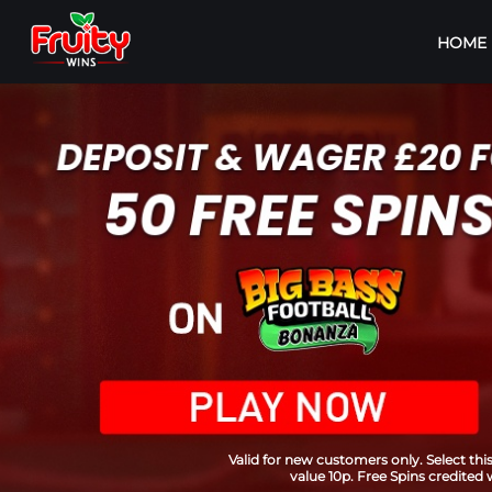
HOME
Valid for new customers only. Select th
value 10p. Free Spins credited 