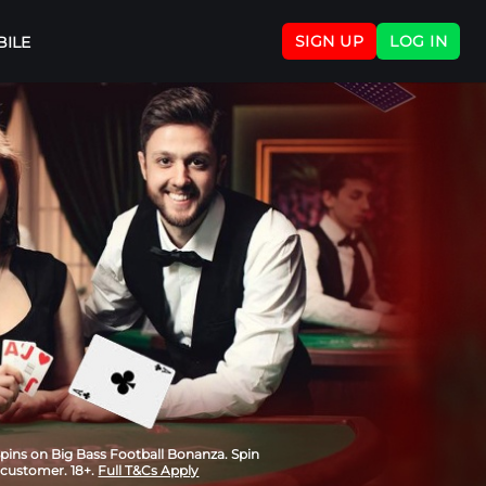
SIGN UP
LOG IN
ILE
Spins on Big Bass Football Bonanza. Spin
r customer. 18+.
Full T&Cs Apply