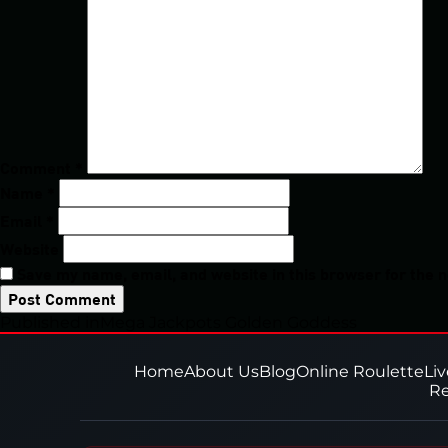
Comment
*
Name
*
Email
*
Website
Save my name, email, and website in this browser for the 
Post
Published in
Mega Jackpots Golden Goddess
navigation
Home
About Us
Blog
Online Roulette
Li
Re