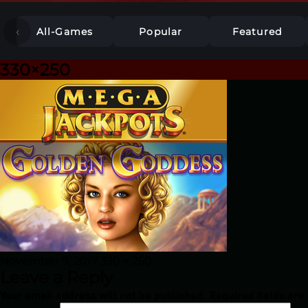
‹
All-Games
Popular
Featured
330×250
Posted
Full
November 9, 2017
330 × 250
on
size
Leave a Reply
Your email address will not be published.
Required fields ar