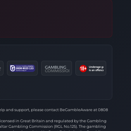
 help and support, please contact BeGambleAware at 0808
is licensed in Great Britain and regulated by the Gambling
braltar Gambling Commission (RGL
No.125
). The gambling