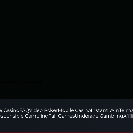
next time I comment.
ve Casino
FAQ
Video Poker
Mobile Casino
Instant Win
Terms
sponsible Gambling
Fair Games
Underage Gambling
Affi