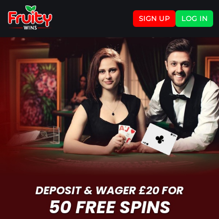
SIGN UP
LOG IN