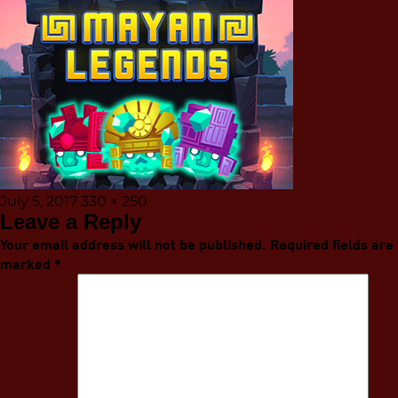
Posted
Full
July 5, 2017
330 × 250
on
size
Leave a Reply
Your email address will not be published.
Required fields are
marked
*