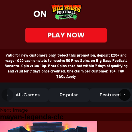
Valid for new customers only. Select this promotion, deposit £20+ and
wager £20 cash on slots to receive 50 Free Spins on Big Bass Football
Bonanza. Spin value 10p. Free Spins credited within 7 days of qualifying
and valid for 7 days once credited. One claim per customer. 18+.
Full
T&Cs Apply
‹
›
All-Games
Popular
Featured
Next Image
mayan-legends-clc