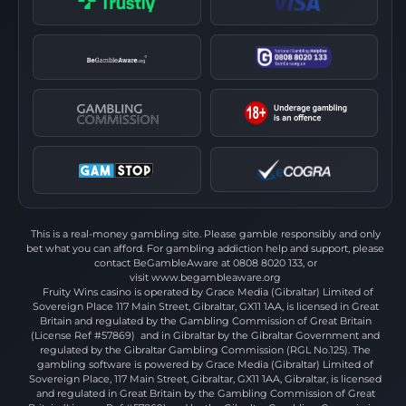
This is a real-money gambling site. Please gamble responsibly and only
bet what you can afford. For gambling addiction help and support, please
contact BeGambleAware at 0808 8020 133, or
visit
www.begambleaware.org
Fruity Wins casino is operated by Grace Media (Gibraltar) Limited of
Sovereign Place 117 Main Street, Gibraltar, GX11 1AA, is licensed in Great
Britain and regulated by the Gambling Commission of Great Britain
(License Ref
#57869
) and in Gibraltar by the Gibraltar Government and
regulated by the Gibraltar Gambling Commission (RGL
No.125
). The
gambling software is powered by Grace Media (Gibraltar) Limited of
Sovereign Place, 117 Main Street, Gibraltar, GX11 1AA, Gibraltar, is licensed
and regulated in Great Britain by the Gambling Commission of Great