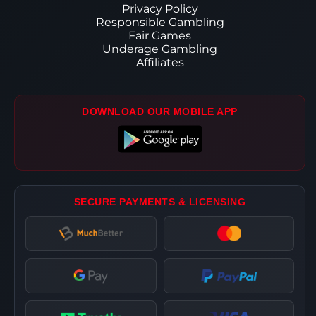
Privacy Policy
Responsible Gambling
Fair Games
Underage Gambling
Affiliates
DOWNLOAD OUR MOBILE APP
SECURE PAYMENTS & LICENSING