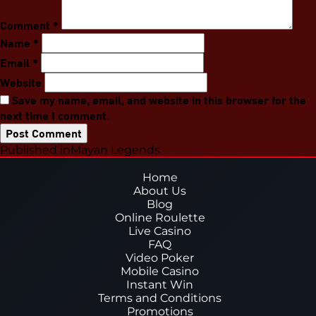
Comment
*
Name
*
Email
*
Website
Save my name, email, and website in this browser for the
next time I comment.
Post
Published in
Mayan Legends
navigation
Home
About Us
Blog
Online Roulette
Live Casino
FAQ
Video Poker
Mobile Casino
Instant Win
Terms and Conditions
Promotions