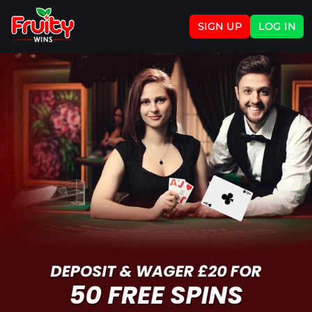
SIGN UP
LOG IN