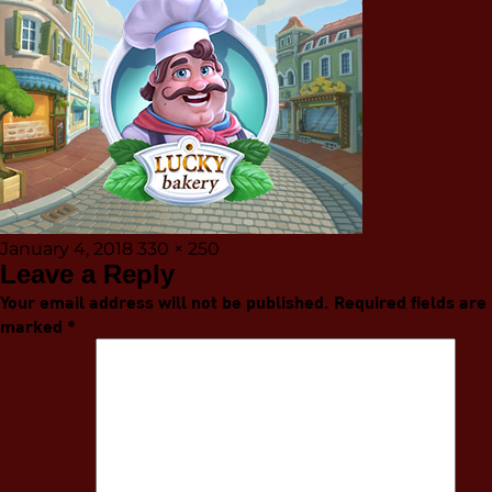
Posted
Full
January 4, 2018
330 × 250
on
size
Leave a Reply
Your email address will not be published.
Required fields are
marked
*