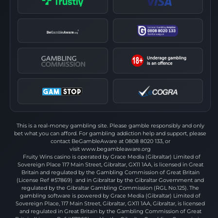
This is a real-money gambling site. Please gamble responsibly and only
bet what you can afford. For gambling addiction help and support, please
contact BeGambleAware at 0808 8020 133, or
visit
www.begambleaware.org
Fruity Wins casino is operated by Grace Media (Gibraltar) Limited of
Sovereign Place 117 Main Street, Gibraltar, GX11 1AA, is licensed in Great
Britain and regulated by the Gambling Commission of Great Britain
(License Ref
#57869
) and in Gibraltar by the Gibraltar Government and
regulated by the Gibraltar Gambling Commission (RGL
No.125
). The
gambling software is powered by Grace Media (Gibraltar) Limited of
Sovereign Place, 117 Main Street, Gibraltar, GX11 1AA, Gibraltar, is licensed
and regulated in Great Britain by the Gambling Commission of Great