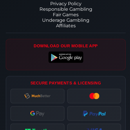
Privacy Policy
Responsible Gambling
Fair Games
Underage Gambling
Affiliates
DOWNLOAD OUR MOBILE APP
SECURE PAYMENTS & LICENSING