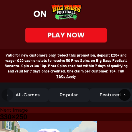
Valid for new customers only. Select this promotion, deposit £20+ and
wager £20 cash on slots to receive 50 Free Spins on Big Bass Football
Bonanza. Spin value 10p. Free Spins credited within 7 days of qualifying
and valid for 7 days once credited. One claim per customer. 18+.
Full
T&Cs Apply
‹
›
All-Games
Popular
Featured
Next Image
330×250