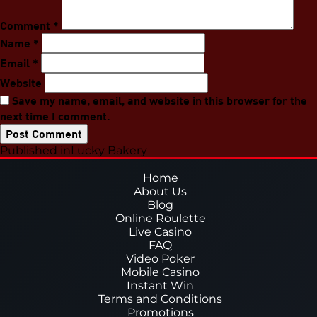
Comment
*
Name
*
Email
*
Website
Save my name, email, and website in this browser for the
next time I comment.
Post
Published in
Lucky Bakery
navigation
Home
About Us
Blog
Online Roulette
Live Casino
FAQ
Video Poker
Mobile Casino
Instant Win
Terms and Conditions
Promotions