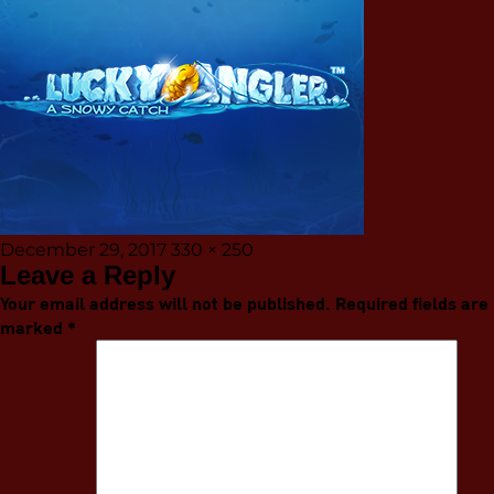
Posted
Full
December 29, 2017
330 × 250
on
size
Leave a Reply
Your email address will not be published.
Required fields are
marked
*