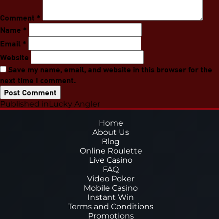
Comment
*
Name
*
Email
*
Website
Save my name, email, and website in this browser for the
next time I comment.
Post
Published in
Lucky Angler
navigation
Home
About Us
Blog
Online Roulette
Live Casino
FAQ
Video Poker
Mobile Casino
Instant Win
Terms and Conditions
Promotions