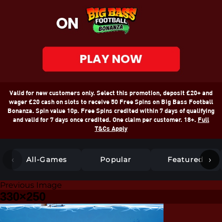
Valid for new customers only. Select this promotion, deposit £20+ and
wager £20 cash on slots to receive 50 Free Spins on Big Bass Football
Bonanza. Spin value 10p. Free Spins credited within 7 days of qualifying
and valid for 7 days once credited. One claim per customer. 18+.
Full
T&Cs Apply
‹
›
All-Games
Popular
Featured
Previous Image
330×250