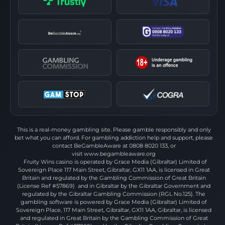
This is a real-money gambling site. Please gamble responsibly and only
bet what you can afford. For gambling addiction help and support, please
contact BeGambleAware at 0808 8020 133, or
visit
www.begambleaware.org
Fruity Wins casino is operated by Grace Media (Gibraltar) Limited of
Sovereign Place 117 Main Street, Gibraltar, GX11 1AA, is licensed in Great
Britain and regulated by the Gambling Commission of Great Britain
(License Ref
#57869
) and in Gibraltar by the Gibraltar Government and
regulated by the Gibraltar Gambling Commission (RGL
No.125
). The
gambling software is powered by Grace Media (Gibraltar) Limited of
Sovereign Place, 117 Main Street, Gibraltar, GX11 1AA, Gibraltar, is licensed
and regulated in Great Britain by the Gambling Commission of Great