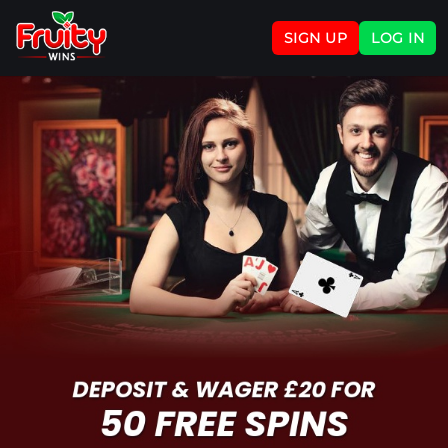
SIGN UP
LOG IN