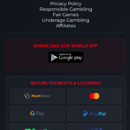
Privacy Policy
Responsible Gambling
Fair Games
Underage Gambling
Affiliates
DOWNLOAD OUR MOBILE APP
SECURE PAYMENTS & LICENSING