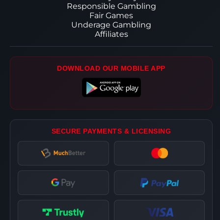
Responsible Gambling
Fair Games
Underage Gambling
Affiliates
DOWNLOAD OUR MOBILE APP
SECURE PAYMENTS & LICENSING