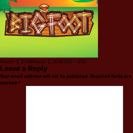
Posted
Full
March 5, 2018
March 5, 2018
330 × 250
on
size
Leave a Reply
Your email address will not be published.
Required fields are
marked
*