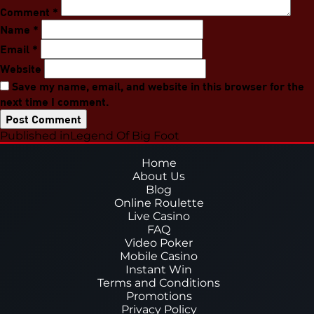
Comment
*
Name
*
Email
*
Website
Save my name, email, and website in this browser for the
next time I comment.
Post
Published in
Legend Of Big Foot
navigation
Home
About Us
Blog
Online Roulette
Live Casino
FAQ
Video Poker
Mobile Casino
Instant Win
Terms and Conditions
Promotions
Privacy Policy