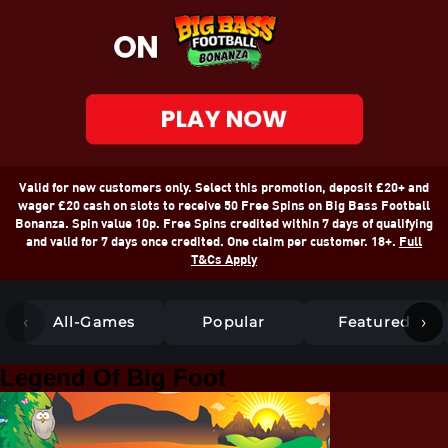
Valid for new customers only. Select this promotion, deposit £20+ and
wager £20 cash on slots to receive 50 Free Spins on Big Bass Football
Bonanza. Spin value 10p. Free Spins credited within 7 days of qualifying
and valid for 7 days once credited. One claim per customer. 18+.
Full
T&Cs Apply
‹
›
All-Games
Popular
Featured
Legend Of Big Foot