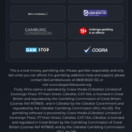
This is a real-money gambling site. Please gamble responsibly and only
bet what you can afford. For gambling addiction help and support, please
contact BeGambleAware at 0808 8020 133, or
visit
www.begambleaware.org
Fruity Wins casino is operated by Grace Media (Gibraltar) Limited of
Sovereign Place 117 Main Street, Gibraltar, GX11 1AA, is licensed in Great
Britain and regulated by the Gambling Commission of Great Britain
(License Ref
#57869
) and in Gibraltar by the Gibraltar Government and
regulated by the Gibraltar Gambling Commission (RGL
No.125
). The
gambling software is powered by Grace Media (Gibraltar) Limited of
Sovereign Place, 117 Main Street, Gibraltar, GX11 1AA, Gibraltar, is licensed
and regulated in Great Britain by the Gambling Commission of Great
Britain (License Ref
#57869
) and by the Gibraltar Gambling Commission
(RGL
No.118
).