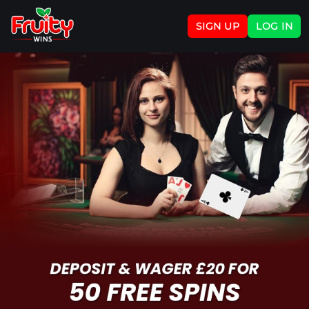
SIGN UP
LOG IN