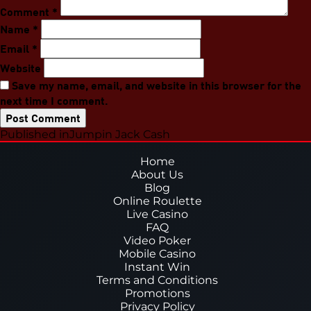
Comment
*
Name
*
Email
*
Website
Save my name, email, and website in this browser for the
next time I comment.
Post
Published in
Jumpin Jack Cash
navigation
Home
About Us
Blog
Online Roulette
Live Casino
FAQ
Video Poker
Mobile Casino
Instant Win
Terms and Conditions
Promotions
Privacy Policy