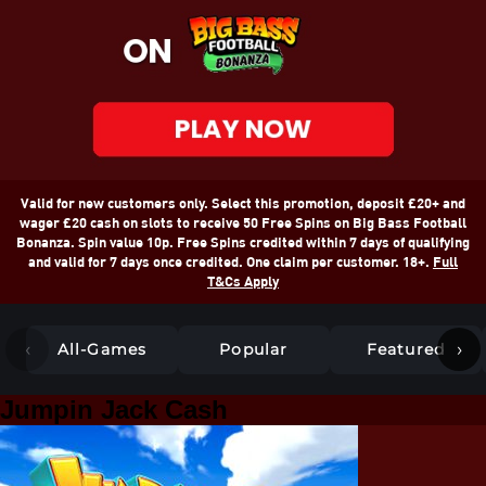
Valid for new customers only. Select this promotion, deposit £20+ and
wager £20 cash on slots to receive 50 Free Spins on Big Bass Football
Bonanza. Spin value 10p. Free Spins credited within 7 days of qualifying
and valid for 7 days once credited. One claim per customer. 18+.
Full
T&Cs Apply
‹
›
All-Games
Popular
Featured
Jumpin Jack Cash