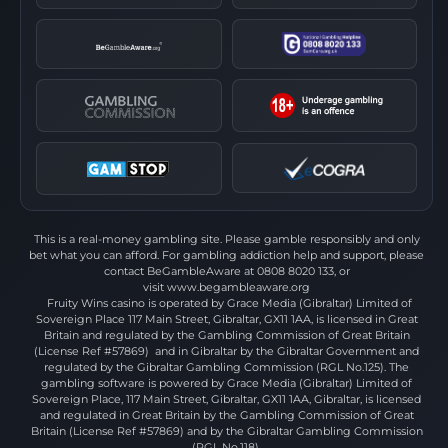
This is a real-money gambling site. Please gamble responsibly and only
bet what you can afford. For gambling addiction help and support, please
contact BeGambleAware at 0808 8020 133, or
visit
www.begambleaware.org
Fruity Wins casino is operated by Grace Media (Gibraltar) Limited of
Sovereign Place 117 Main Street, Gibraltar, GX11 1AA, is licensed in Great
Britain and regulated by the Gambling Commission of Great Britain
(License Ref
#57869
) and in Gibraltar by the Gibraltar Government and
regulated by the Gibraltar Gambling Commission (RGL
No.125
). The
gambling software is powered by Grace Media (Gibraltar) Limited of
Sovereign Place, 117 Main Street, Gibraltar, GX11 1AA, Gibraltar, is licensed
and regulated in Great Britain by the Gambling Commission of Great
Britain (License Ref
#57869
) and by the Gibraltar Gambling Commission
(RGL
No.118
).