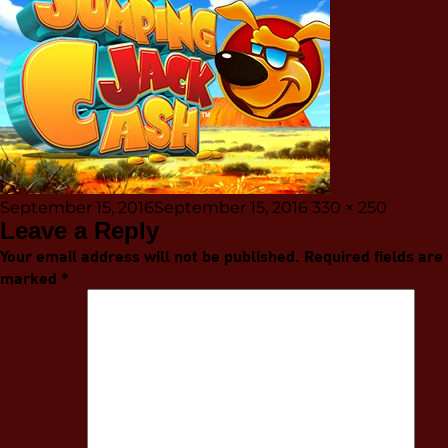
Posted
Full
September 15, 2016
September 15, 2016
330 × 250
on
size
Leave a Reply
Your email address will not be published.
Required fields are
marked
*