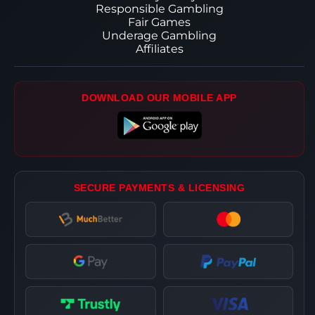
Responsible Gambling
Fair Games
Underage Gambling
Affiliates
DOWNLOAD OUR MOBILE APP
SECURE PAYMENTS & LICENSING