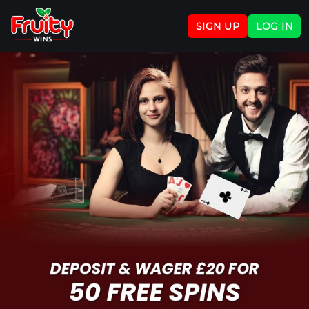
SIGN UP
LOG IN