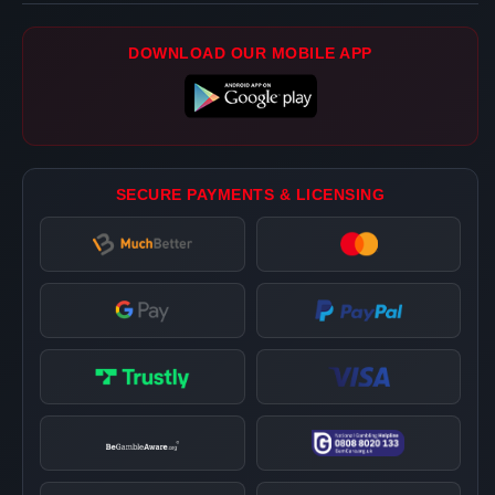
DOWNLOAD OUR MOBILE APP
SECURE PAYMENTS & LICENSING