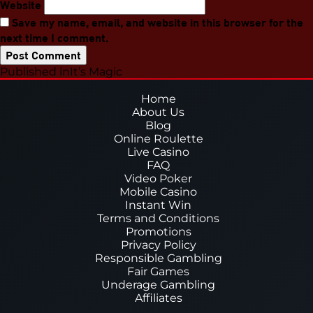
Website
Save my name, email, and website in this browser for the
next time I comment.
Post
Published in
It’s Magic
navigation
Home
About Us
Blog
Online Roulette
Live Casino
FAQ
Video Poker
Mobile Casino
Instant Win
Terms and Conditions
Promotions
Privacy Policy
Responsible Gambling
Fair Games
Underage Gambling
Affiliates