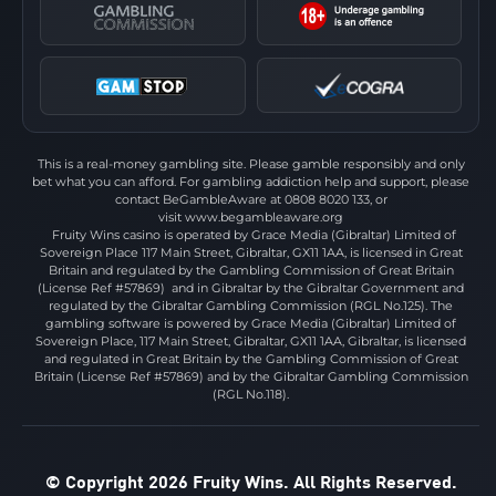
This is a real-money gambling site. Please gamble responsibly and only
bet what you can afford. For gambling addiction help and support, please
contact BeGambleAware at 0808 8020 133, or
visit
www.begambleaware.org
Fruity Wins casino is operated by Grace Media (Gibraltar) Limited of
Sovereign Place 117 Main Street, Gibraltar, GX11 1AA, is licensed in Great
Britain and regulated by the Gambling Commission of Great Britain
(License Ref
#57869
) and in Gibraltar by the Gibraltar Government and
regulated by the Gibraltar Gambling Commission (RGL
No.125
). The
gambling software is powered by Grace Media (Gibraltar) Limited of
Sovereign Place, 117 Main Street, Gibraltar, GX11 1AA, Gibraltar, is licensed
and regulated in Great Britain by the Gambling Commission of Great
Britain (License Ref
#57869
) and by the Gibraltar Gambling Commission
(RGL
No.118
).
© Copyright 2026 Fruity Wins. All Rights Reserved.