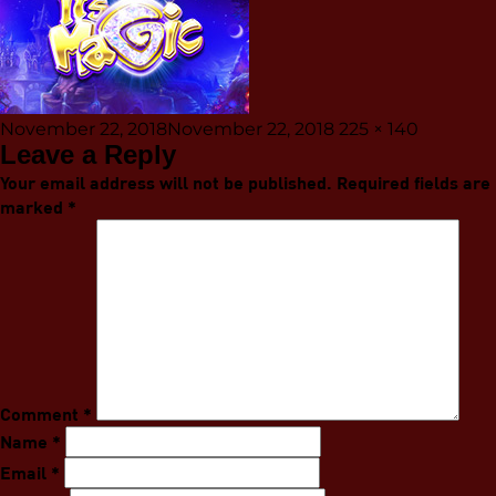
Posted
Full
November 22, 2018
November 22, 2018
225 × 140
on
size
Leave a Reply
Your email address will not be published.
Required fields are
marked
*
Comment
*
Name
*
Email
*