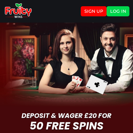
SIGN UP
LOG IN