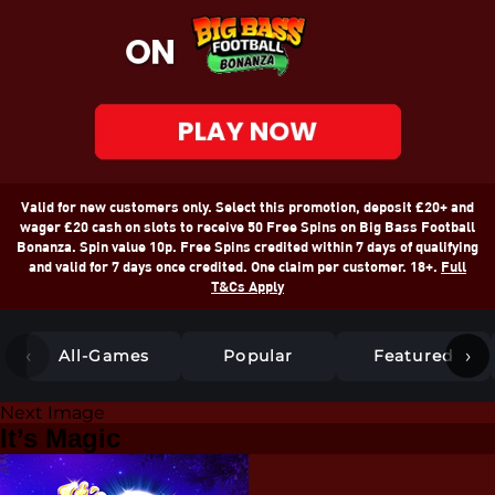
Valid for new customers only. Select this promotion, deposit £20+ and
wager £20 cash on slots to receive 50 Free Spins on Big Bass Football
Bonanza. Spin value 10p. Free Spins credited within 7 days of qualifying
and valid for 7 days once credited. One claim per customer. 18+.
Full
T&Cs Apply
‹
›
All-Games
Popular
Featured
Next Image
It’s Magic