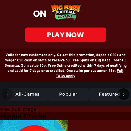
Valid for new customers only. Select this promotion, deposit £20+ and
wager £20 cash on slots to receive 50 Free Spins on Big Bass Football
Bonanza. Spin value 10p. Free Spins credited within 7 days of qualifying
and valid for 7 days once credited. One claim per customer. 18+.
Full
T&Cs Apply
‹
›
All-Games
Popular
Featured
Previous Image
Hippie Chicks