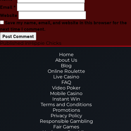
Email
*
Website
Save my name, email, and website in this browser for the
next time I comment.
Post
Published in
Hippie Chicks
navigation
Home
About Us
Blog
Online Roulette
Live Casino
FAQ
Video Poker
Mobile Casino
Instant Win
Terms and Conditions
Promotions
Privacy Policy
Responsible Gambling
Fair Games