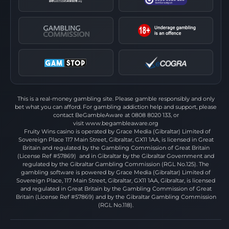
This is a real-money gambling site. Please gamble responsibly and only
bet what you can afford. For gambling addiction help and support, please
contact BeGambleAware at 0808 8020 133, or
visit
www.begambleaware.org
Fruity Wins casino is operated by Grace Media (Gibraltar) Limited of
Sovereign Place 117 Main Street, Gibraltar, GX11 1AA, is licensed in Great
Britain and regulated by the Gambling Commission of Great Britain
(License Ref
#57869
) and in Gibraltar by the Gibraltar Government and
regulated by the Gibraltar Gambling Commission (RGL
No.125
). The
gambling software is powered by Grace Media (Gibraltar) Limited of
Sovereign Place, 117 Main Street, Gibraltar, GX11 1AA, Gibraltar, is licensed
and regulated in Great Britain by the Gambling Commission of Great
Britain (License Ref
#57869
) and by the Gibraltar Gambling Commission
(RGL
No.118
).