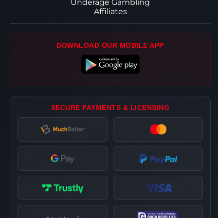
Underage Gambling
Affiliates
DOWNLOAD OUR MOBILE APP
SECURE PAYMENTS & LICENSING