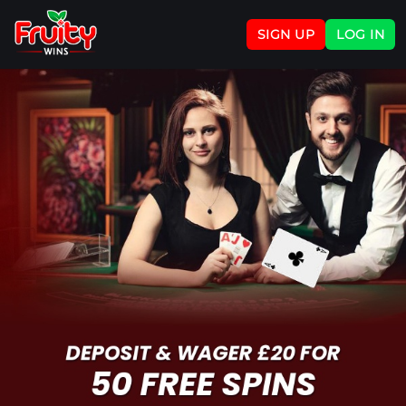
SIGN UP
LOG IN