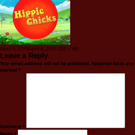
Posted
Full
April 4, 2019
April 4, 2019
233 × 185
on
size
Leave a Reply
Your email address will not be published.
Required fields are
marked
*
Comment
*
Name
*