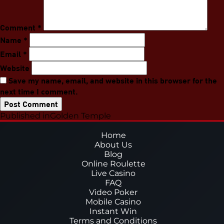
Comment
*
Name
*
Email
*
Website
Save my name, email, and website in this browser for the
next time I comment.
Post
Published in
Golden Temple
navigation
Home
About Us
Blog
Online Roulette
Live Casino
FAQ
Video Poker
Mobile Casino
Instant Win
Terms and Conditions