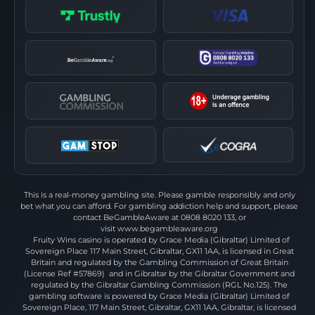
This is a real-money gambling site. Please gamble responsibly and only
bet what you can afford. For gambling addiction help and support, please
contact BeGambleAware at 0808 8020 133, or
visit
www.begambleaware.org
Fruity Wins casino is operated by Grace Media (Gibraltar) Limited of
Sovereign Place 117 Main Street, Gibraltar, GX11 1AA, is licensed in Great
Britain and regulated by the Gambling Commission of Great Britain
(License Ref
#57869
) and in Gibraltar by the Gibraltar Government and
regulated by the Gibraltar Gambling Commission (RGL
No.125
). The
gambling software is powered by Grace Media (Gibraltar) Limited of
Sovereign Place, 117 Main Street, Gibraltar, GX11 1AA, Gibraltar, is licensed