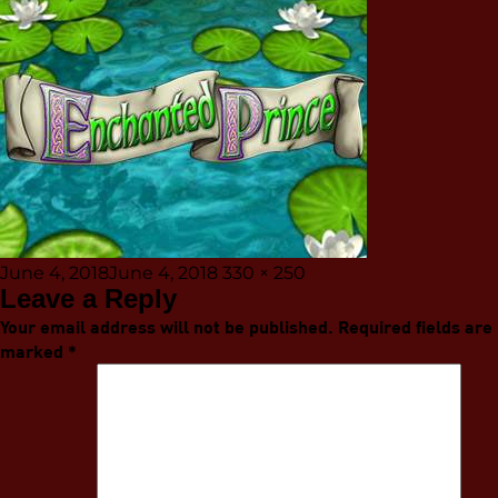
Posted
Full
June 4, 2018
June 4, 2018
330 × 250
on
size
Leave a Reply
Your email address will not be published.
Required fields are
marked
*