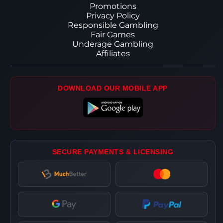
Promotions
Privacy Policy
Responsible Gambling
Fair Games
Underage Gambling
Affiliates
DOWNLOAD OUR MOBILE APP
SECURE PAYMENTS & LICENSING