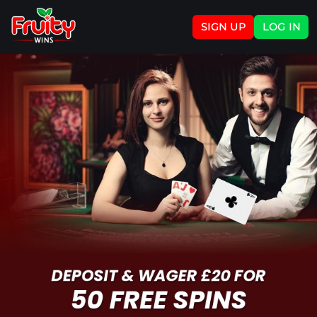
SIGN UP
LOG IN