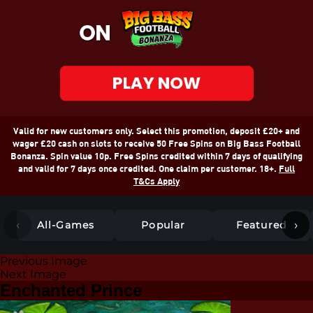
Valid for new customers only. Select this promotion, deposit £20+ and
wager £20 cash on slots to receive 50 Free Spins on Big Bass Football
Bonanza. Spin value 10p. Free Spins credited within 7 days of qualifying
and valid for 7 days once credited. One claim per customer. 18+.
Full
T&Cs Apply
‹
›
All-Games
Popular
Featured
Previous Image
Next Image
Enchanted Prince