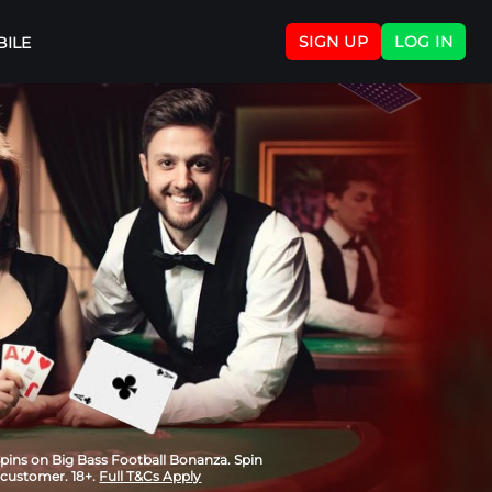
SIGN UP
LOG IN
ILE
Spins on Big Bass Football Bonanza. Spin
r customer. 18+.
Full T&Cs Apply