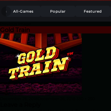
‹
All-Games
Popular
Featured
Previous Image
Gold Train
Posted
Full
December 26, 2018
December 26, 2018
330 × 250
on
size
Leave a Reply
Your email address will not be published.
Required fields ar