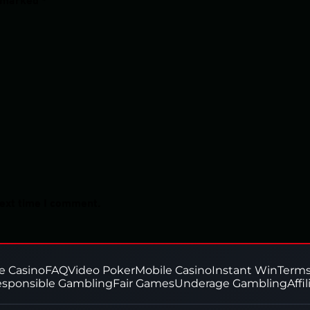
next time I comment.
ve Casino
FAQ
Video Poker
Mobile Casino
Instant Win
Terms
sponsible Gambling
Fair Games
Underage Gambling
Affi