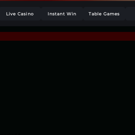
Live Casino
Instant Win
Table Games
e marked
*