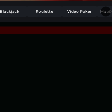
›
Blackjack
Roulette
Video Poker
Mobil