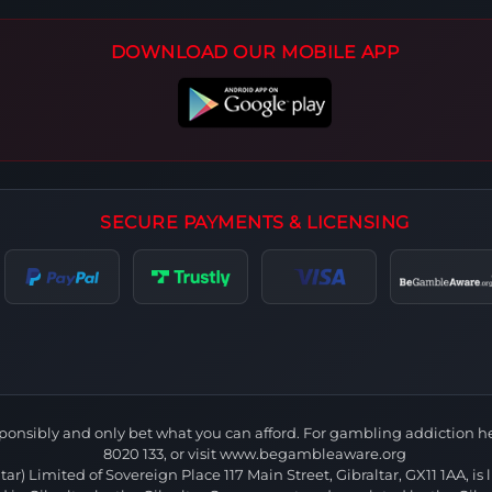
DOWNLOAD OUR MOBILE APP
SECURE PAYMENTS & LICENSING
sponsibly and only bet what you can afford. For gambling addiction
8020 133, or visit
www.begambleaware.org
tar) Limited of Sovereign Place 117 Main Street, Gibraltar, GX11 1AA, 