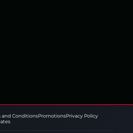
 and Conditions
Promotions
Privacy Policy
liates