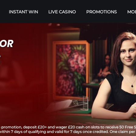
INSTANT WIN
LIVE CASINO
PROMOTIONS
MOB
is promotion, deposit £20+ and wager £20 cash on slots to receive 50 Free 
within 7 days of qualifying and valid for 7 days once credited. One claim pe