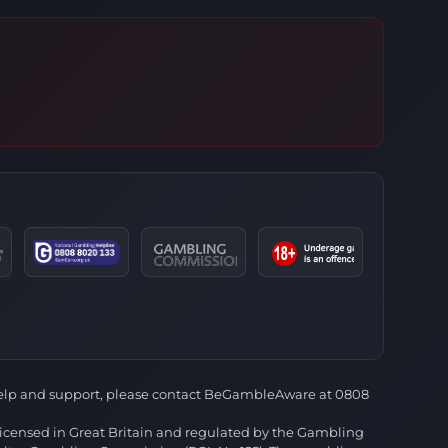
 help and support, please contact BeGambleAware at 0808
is licensed in Great Britain and regulated by the Gambling