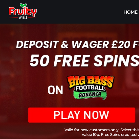
HOME
Valid for new customers only. Select th
value 10p. Free Spins credited 