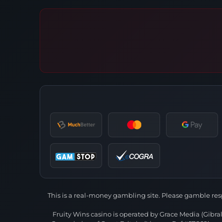
This is a real-money gambling site. Please gamble re
Fruity Wins casino is operated by Grace Media (Gibral