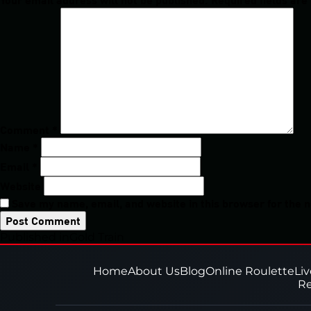
Comment
*
Name
*
Email
*
Website
Save my name, email, and website in this browser for the 
Post
Published in
Gold Train
navigation
Home
About Us
Blog
Online Roulette
Li
Re