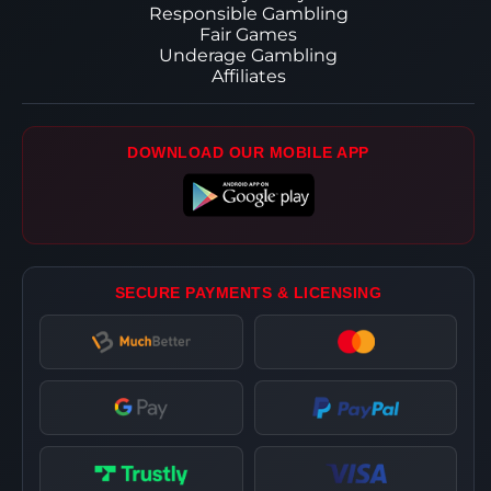
Responsible Gambling
Fair Games
Underage Gambling
Affiliates
DOWNLOAD OUR MOBILE APP
SECURE PAYMENTS & LICENSING