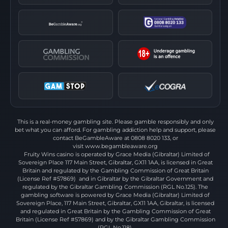
This is a real-money gambling site. Please gamble responsibly and only
bet what you can afford. For gambling addiction help and support, please
contact BeGambleAware at 0808 8020 133, or
visit
www.begambleaware.org
Fruity Wins casino is operated by Grace Media (Gibraltar) Limited of
Sovereign Place 117 Main Street, Gibraltar, GX11 1AA, is licensed in Great
Britain and regulated by the Gambling Commission of Great Britain
(License Ref
#57869
) and in Gibraltar by the Gibraltar Government and
regulated by the Gibraltar Gambling Commission (RGL
No.125
). The
gambling software is powered by Grace Media (Gibraltar) Limited of
Sovereign Place, 117 Main Street, Gibraltar, GX11 1AA, Gibraltar, is licensed
and regulated in Great Britain by the Gambling Commission of Great
Britain (License Ref
#57869
) and by the Gibraltar Gambling Commission
(RGL
No.118
).