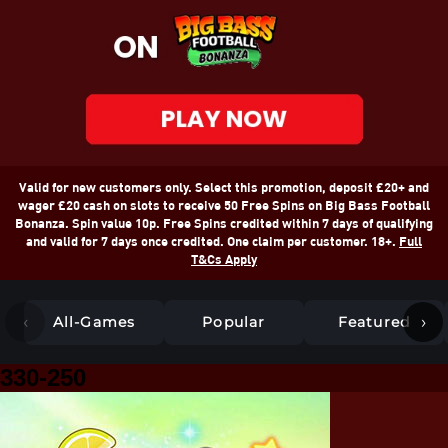
Valid for new customers only. Select this promotion, deposit £20+ and
wager £20 cash on slots to receive 50 Free Spins on Big Bass Football
Bonanza. Spin value 10p. Free Spins credited within 7 days of qualifying
and valid for 7 days once credited. One claim per customer. 18+.
Full
T&Cs Apply
‹
›
All-Games
Popular
Featured
330-250