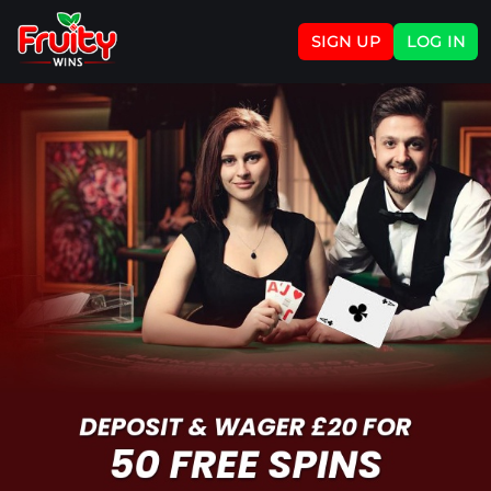
SIGN UP
LOG IN