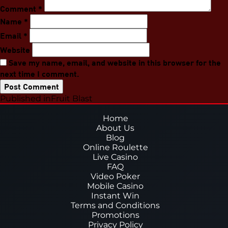
Comment
*
Name
*
Email
*
Website
Save my name, email, and website in this browser for the
next time I comment.
Post
Published in
Fruit Blast
navigation
Home
About Us
Blog
Online Roulette
Live Casino
FAQ
Video Poker
Mobile Casino
Instant Win
Terms and Conditions
Promotions
Privacy Policy