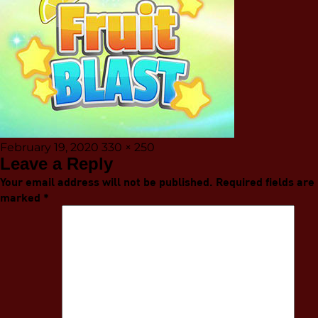
Posted
Full
February 19, 2020
330 × 250
on
size
Leave a Reply
Your email address will not be published.
Required fields are
marked
*