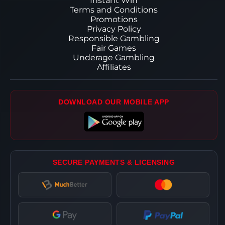
Instant Win
Terms and Conditions
Promotions
Privacy Policy
Responsible Gambling
Fair Games
Underage Gambling
Affiliates
DOWNLOAD OUR MOBILE APP
SECURE PAYMENTS & LICENSING