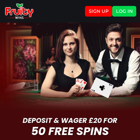
SIGN UP
LOG IN