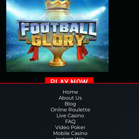
Home
About Us
Blog
Online Roulette
Live Casino
FAQ
Video Poker
Mobile Casino