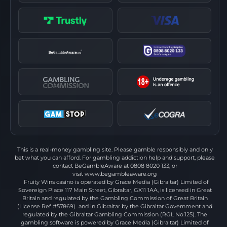
This is a real-money gambling site. Please gamble responsibly and only
bet what you can afford. For gambling addiction help and support, please
contact BeGambleAware at 0808 8020 133, or
visit
www.begambleaware.org
Fruity Wins casino is operated by Grace Media (Gibraltar) Limited of
Sovereign Place 117 Main Street, Gibraltar, GX11 1AA, is licensed in Great
Britain and regulated by the Gambling Commission of Great Britain
(License Ref
#57869
) and in Gibraltar by the Gibraltar Government and
regulated by the Gibraltar Gambling Commission (RGL
No.125
). The
gambling software is powered by Grace Media (Gibraltar) Limited of