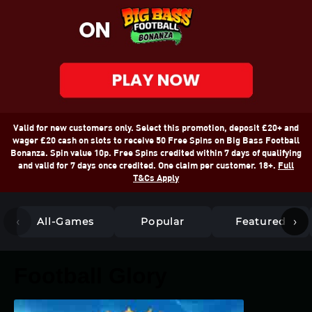
Valid for new customers only. Select this promotion, deposit £20+ and
wager £20 cash on slots to receive 50 Free Spins on Big Bass Football
Bonanza. Spin value 10p. Free Spins credited within 7 days of qualifying
and valid for 7 days once credited. One claim per customer. 18+.
Full
T&Cs Apply
‹
›
All-Games
Popular
Featured
Football Glory