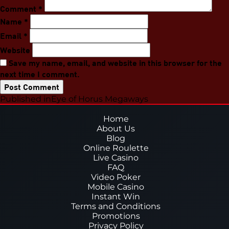
Comment
*
Name
*
Email
*
Website
Save my name, email, and website in this browser for the
next time I comment.
Post
Published in
Eye of Horus Megaways
navigation
Home
About Us
Blog
Online Roulette
Live Casino
FAQ
Video Poker
Mobile Casino
Instant Win
Terms and Conditions
Promotions
Privacy Policy