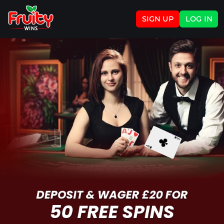
SIGN UP
LOG IN