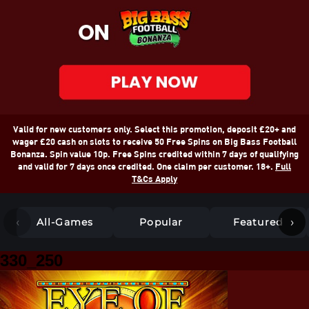
Valid for new customers only. Select this promotion, deposit £20+ and
wager £20 cash on slots to receive 50 Free Spins on Big Bass Football
Bonanza. Spin value 10p. Free Spins credited within 7 days of qualifying
and valid for 7 days once credited. One claim per customer. 18+.
Full
T&Cs Apply
‹
›
All-Games
Popular
Featured
330_250