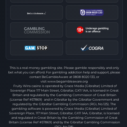
This is a real-money gambling site. Please gamble responsibly and only
bet what you can afford. For gambling addiction help and support, please
contact BeGambleAware at 0808 8020 133, or
visit
www.begambleaware.org
Fruity Wins casino is operated by Grace Media (Gibraltar) Limited of
Sovereign Place 117 Main Street, Gibraltar, GX11 1AA, is licensed in Great
Britain and regulated by the Gambling Commission of Great Britain
(License Ref
#57869
) and in Gibraltar by the Gibraltar Government and
regulated by the Gibraltar Gambling Commission (RGL
No.125
). The
gambling software is powered by Grace Media (Gibraltar) Limited of
Sovereign Place, 117 Main Street, Gibraltar, GX11 1AA, Gibraltar, is licensed
and regulated in Great Britain by the Gambling Commission of Great
Britain (License Ref
#57869
) and by the Gibraltar Gambling Commission
(RGL
No.118
).