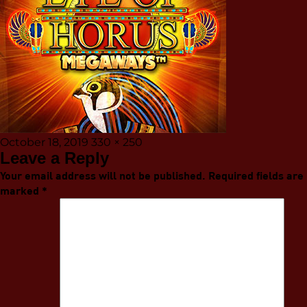
Posted
Full
October 18, 2019
330 × 250
on
size
Leave a Reply
Your email address will not be published.
Required fields are
marked
*