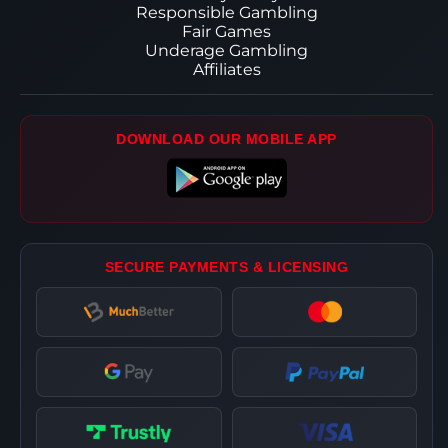
Responsible Gambling
Fair Games
Underage Gambling
Affiliates
DOWNLOAD OUR MOBILE APP
SECURE PAYMENTS & LICENSING