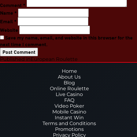
Comment
*
Name
*
Email
*
Website
Save my name, email, and website in this browser for the
next time I comment.
Post
Published in
European Roulette
navigation
Home
About Us
Blog
Online Roulette
Live Casino
FAQ
Video Poker
Mobile Casino
Instant Win
Terms and Conditions
Promotions
Privacy Policy