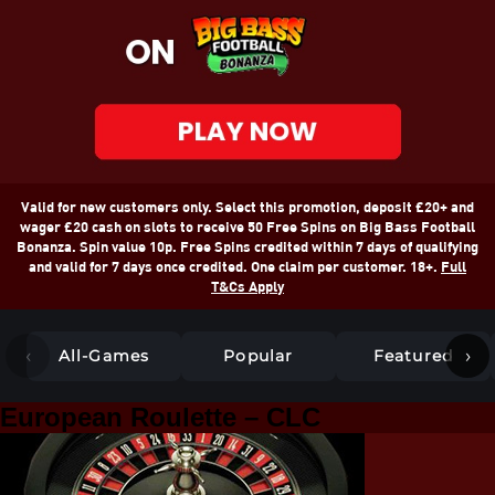
Valid for new customers only. Select this promotion, deposit £20+ and
wager £20 cash on slots to receive 50 Free Spins on Big Bass Football
Bonanza. Spin value 10p. Free Spins credited within 7 days of qualifying
and valid for 7 days once credited. One claim per customer. 18+.
Full
T&Cs Apply
‹
›
All-Games
Popular
Featured
European Roulette – CLC