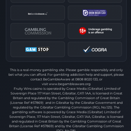
This is a real-money gambling site. Please gamble responsibly and only
bet what you can afford. For gambling addiction help and support, please
contact BeGambleAware at 0808 8020 133, or
visit
www.begambleaware.org
Fruity Wins casino is operated by Grace Media (Gibraltar) Limited of
Sovereign Place 117 Main Street, Gibraltar, GX11 1AA, is licensed in Great
Britain and regulated by the Gambling Commission of Great Britain
(License Ref
#57869
) and in Gibraltar by the Gibraltar Government and
regulated by the Gibraltar Gambling Commission (RGL
No.125
). The
gambling software is powered by Grace Media (Gibraltar) Limited of
Sovereign Place, 117 Main Street, Gibraltar, GX11 1AA, Gibraltar, is licensed
and regulated in Great Britain by the Gambling Commission of Great
Britain (License Ref
#57869
) and by the Gibraltar Gambling Commission
(RGL
No.118
).