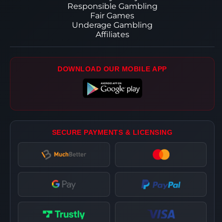
Responsible Gambling
Fair Games
Underage Gambling
Affiliates
DOWNLOAD OUR MOBILE APP
SECURE PAYMENTS & LICENSING