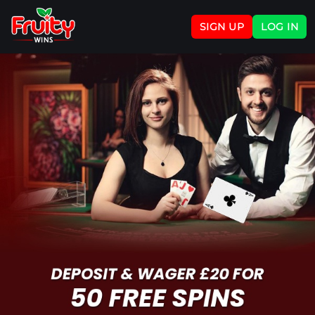
SIGN UP
LOG IN