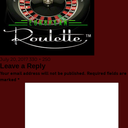
Posted
Full
July 20, 2017
330 × 250
on
size
Leave a Reply
Your email address will not be published.
Required fields are
marked
*