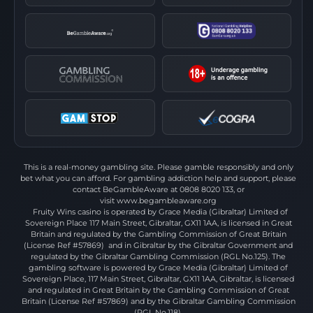
This is a real-money gambling site. Please gamble responsibly and only
bet what you can afford. For gambling addiction help and support, please
contact BeGambleAware at 0808 8020 133, or
visit
www.begambleaware.org
Fruity Wins casino is operated by Grace Media (Gibraltar) Limited of
Sovereign Place 117 Main Street, Gibraltar, GX11 1AA, is licensed in Great
Britain and regulated by the Gambling Commission of Great Britain
(License Ref
#57869
) and in Gibraltar by the Gibraltar Government and
regulated by the Gibraltar Gambling Commission (RGL
No.125
). The
gambling software is powered by Grace Media (Gibraltar) Limited of
Sovereign Place, 117 Main Street, Gibraltar, GX11 1AA, Gibraltar, is licensed
and regulated in Great Britain by the Gambling Commission of Great
Britain (License Ref
#57869
) and by the Gibraltar Gambling Commission
(RGL
No.118
).