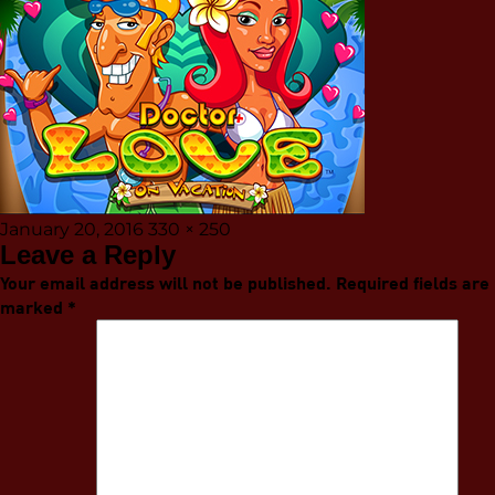
Posted
Full
January 20, 2016
330 × 250
on
size
Leave a Reply
Your email address will not be published.
Required fields are
marked
*