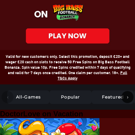
Valid for new customers only. Select this promotion, deposit £20+ and
wager £20 cash on slots to receive 50 Free Spins on Big Bass Football
Bonanza. Spin value 10p. Free Spins credited within 7 days of qualifying
and valid for 7 days once credited. One claim per customer. 18+.
Full
T&Cs Apply
‹
›
All-Games
Popular
Featured
DoctorLove on Vacation