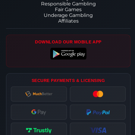
Responsible Gambling
Fair Games
Underage Gambling
Affiliates
DOWNLOAD OUR MOBILE APP
SECURE PAYMENTS & LICENSING