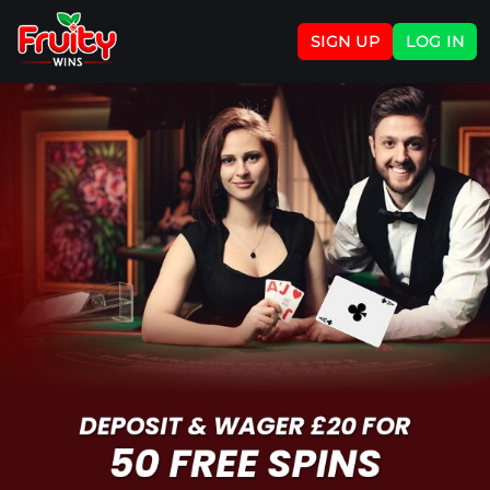
SIGN UP
LOG IN