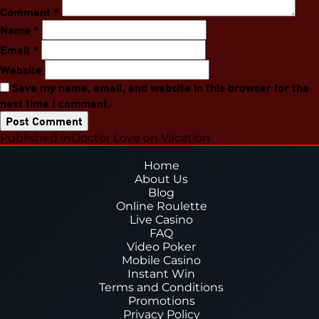
Comment
*
Name
*
Email
*
Website
Save my name, email, and website in this browser for the
next time I comment.
Post
Published in
Doctor Love on Vacation
navigation
Home
About Us
Blog
Online Roulette
Live Casino
FAQ
Video Poker
Mobile Casino
Instant Win
Terms and Conditions
Promotions
Privacy Policy