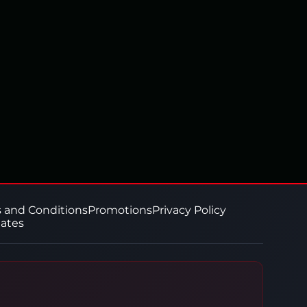
 and Conditions
Promotions
Privacy Policy
liates