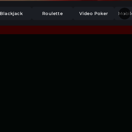
›
Blackjack
Roulette
Video Poker
Mobil