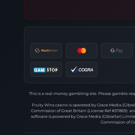
This is a real-money gambling site. Please gamble re
Fruity Wins casino is operated by Grace Media (Gibral
Commission of Great Britain (License Ref
#57869
) an
software is powered by Grace Media (Gibraltar) Limited
Commission of Gre