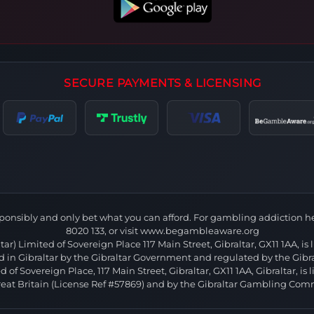
SECURE PAYMENTS & LICENSING
sponsibly and only bet what you can afford. For gambling addiction
8020 133, or visit
www.begambleaware.org
tar) Limited of Sovereign Place 117 Main Street, Gibraltar, GX11 1AA, 
d in Gibraltar by the Gibraltar Government and regulated by the Gi
 of Sovereign Place, 117 Main Street, Gibraltar, GX11 1AA, Gibraltar, i
at Britain (License Ref
#57869
) and by the Gibraltar Gambling Com