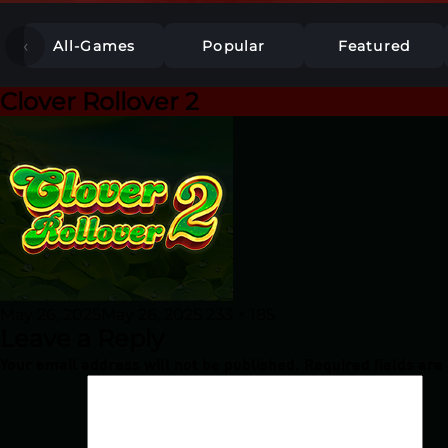
‹
All-Games
Popular
Featured
Clover Rollover 2
Posted
Full
May 26, 2025
May 26, 2025
233 × 185
on
size
Leave a Reply
Your email address will not be published.
Required fields ar