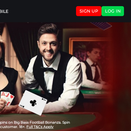
SIGN UP
LOG IN
ILE
Spins on Big Bass Football Bonanza. Spin
r customer. 18+.
Full T&Cs Apply