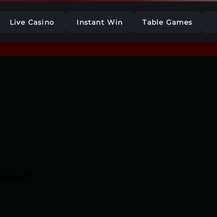
Live Casino
Instant Win
Table Games
e marked
*