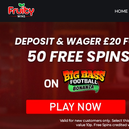
HOME
Valid for new customers only. Select th
value 10p. Free Spins credited 