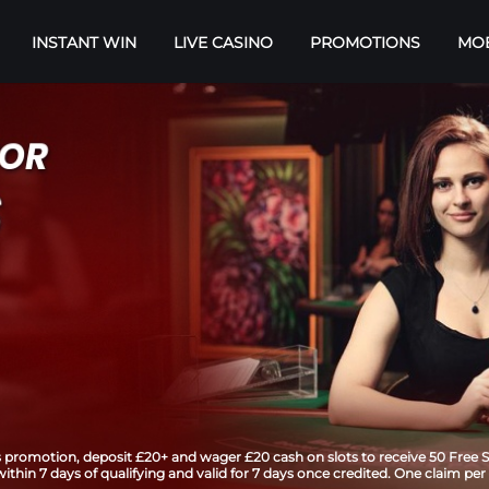
INSTANT WIN
LIVE CASINO
PROMOTIONS
MOB
is promotion, deposit £20+ and wager £20 cash on slots to receive 50 Free 
within 7 days of qualifying and valid for 7 days once credited. One claim pe