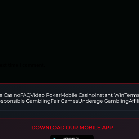
next time I comment.
ve Casino
FAQ
Video Poker
Mobile Casino
Instant Win
Terms
sponsible Gambling
Fair Games
Underage Gambling
Affi
DOWNLOAD OUR MOBILE APP