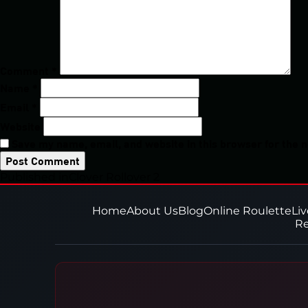
Comment
*
Name
*
Email
*
Website
Save my name, email, and website in this browser for the 
Post
Published in
Clover Rollover 2
navigation
Home
About Us
Blog
Online Roulette
Li
Re