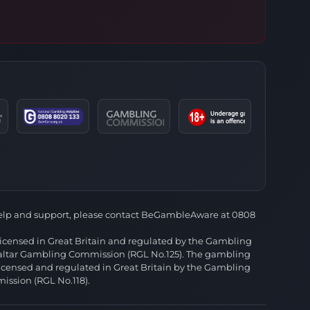
 help and support, please contact BeGambleAware at 0808
is licensed in Great Britain and regulated by the Gambling
braltar Gambling Commission (RGL
No.125
). The gambling
s licensed and regulated in Great Britain by the Gambling
mission (RGL
No.118
).