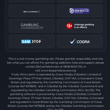
This is a real-money gambling site. Please gamble responsibly and only
bet what you can afford. For gambling addiction help and support, please
contact BeGambleAware at 0808 8020 133, or
visit
www.begambleaware.org
Fruity Wins casino is operated by Grace Media (Gibraltar) Limited of
Sovereign Place 117 Main Street, Gibraltar, GX11 1AA, is licensed in Great
Britain and regulated by the Gambling Commission of Great Britain
(License Ref
#57869
) and in Gibraltar by the Gibraltar Government and
regulated by the Gibraltar Gambling Commission (RGL
No.125
). The
gambling software is powered by Grace Media (Gibraltar) Limited of
Sovereign Place, 117 Main Street, Gibraltar, GX11 1AA, Gibraltar, is licensed
and regulated in Great Britain by the Gambling Commission of Great
Britain (License Ref
#57869
) and by the Gibraltar Gambling Commission
(RGL
No.118
).