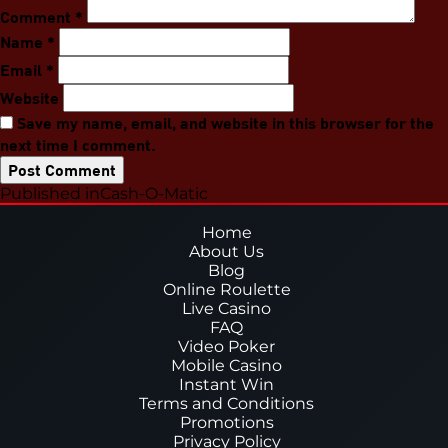
Comment
*
Name
*
Email
*
Website
Save my name, email, and website in this browser for the
next time I comment.
Post
Published in
Cash-O-Matic
navigation
Home
About Us
Blog
Online Roulette
Live Casino
FAQ
Video Poker
Mobile Casino
Instant Win
Terms and Conditions
Promotions
Privacy Policy