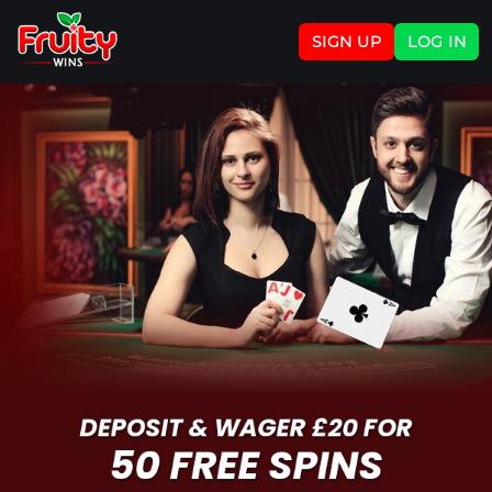
SIGN UP
LOG IN