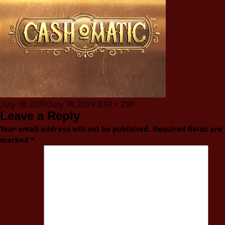
Posted
Full
July 18, 2019
July 18, 2019
330 × 250
on
size
Leave a Reply
Your email address will not be published.
Required fields are
marked
*