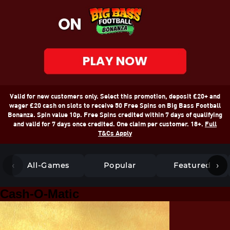
Valid for new customers only. Select this promotion, deposit £20+ and
wager £20 cash on slots to receive 50 Free Spins on Big Bass Football
Bonanza. Spin value 10p. Free Spins credited within 7 days of qualifying
and valid for 7 days once credited. One claim per customer. 18+.
Full
T&Cs Apply
‹
›
All-Games
Popular
Featured
Cash-O-Matic