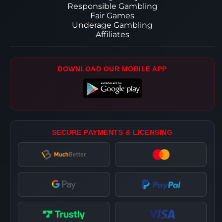
Responsible Gambling
Fair Games
Underage Gambling
Affiliates
DOWNLOAD OUR MOBILE APP
SECURE PAYMENTS & LICENSING