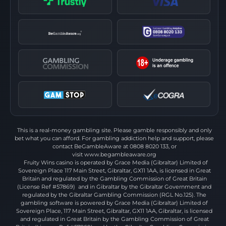
This is a real-money gambling site. Please gamble responsibly and only
bet what you can afford. For gambling addiction help and support, please
contact BeGambleAware at 0808 8020 133, or
visit
www.begambleaware.org
Fruity Wins casino is operated by Grace Media (Gibraltar) Limited of
Sovereign Place 117 Main Street, Gibraltar, GX11 1AA, is licensed in Great
Britain and regulated by the Gambling Commission of Great Britain
(License Ref
#57869
) and in Gibraltar by the Gibraltar Government and
regulated by the Gibraltar Gambling Commission (RGL
No.125
). The
gambling software is powered by Grace Media (Gibraltar) Limited of
Sovereign Place, 117 Main Street, Gibraltar, GX11 1AA, Gibraltar, is licensed
and regulated in Great Britain by the Gambling Commission of Great