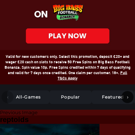
Valid for new customers only. Select this promotion, deposit £20+ and
wager £20 cash on slots to receive 50 Free Spins on Big Bass Football
Bonanza. Spin value 10p. Free Spins credited within 7 days of qualifying
and valid for 7 days once credited. One claim per customer. 18+.
Full
T&Cs Apply
‹
›
All-Games
Popular
Featured
Previous Image
reptoids