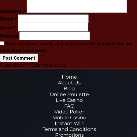
Comment
*
Name
*
Email
*
Website
Save my name, email, and website in this browser for the
next time I comment.
Post
Published in
Caishens Gold
navigation
Home
About Us
Blog
Online Roulette
Live Casino
FAQ
Video Poker
Mobile Casino
Instant Win
Terms and Conditions
Promotions