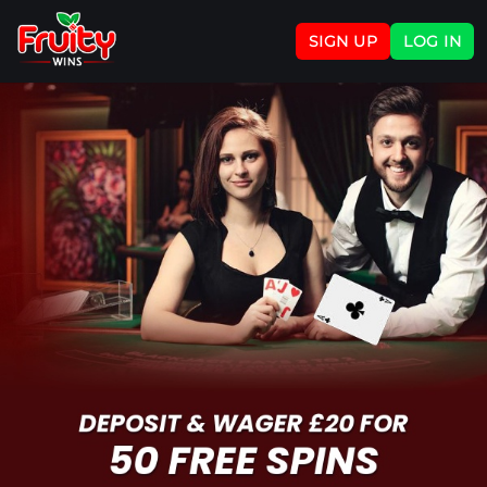
SIGN UP
LOG IN