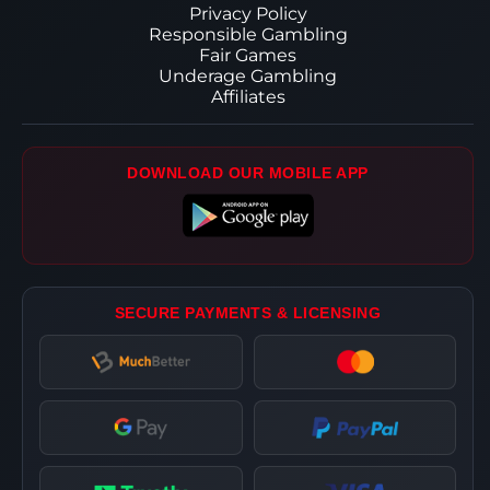
Privacy Policy
Responsible Gambling
Fair Games
Underage Gambling
Affiliates
DOWNLOAD OUR MOBILE APP
SECURE PAYMENTS & LICENSING