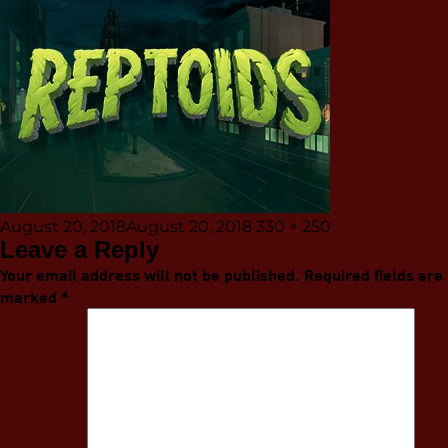
Posted
Full
August 20, 2018
August 20, 2018
330 × 250
on
size
Leave a Reply
Your email address will not be published.
Required fields are
marked
*